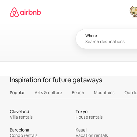
Skip
Airbnb homepage
to
content
All
Where
Inspiration for future getaways
Popular
Arts & culture
Beach
Mountains
Outdo
Cleveland
Tokyo
Villa rentals
House rentals
Barcelona
Kauai
Condo rentals
Vacation rentals