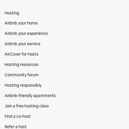
Hosting
Airbnb your home
Airbnb your experience
Airbnb your service
AirCover for Hosts
Hosting resources
Community forum
Hosting responsibly
Airbnb-friendly apartments
Join a free hosting class
Find a co‑host
Refer a host