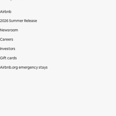
Airbnb
2026 Summer Release
Newsroom
Careers
Investors
Gift cards
Airbnb.org emergency stays