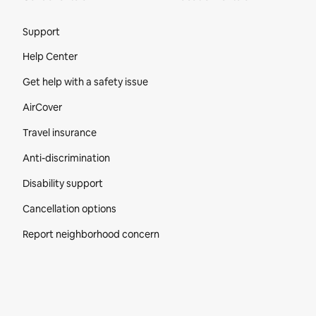
Site Footer
Support
Help Center
Get help with a safety issue
AirCover
Travel insurance
Anti-discrimination
Disability support
Cancellation options
Report neighborhood concern