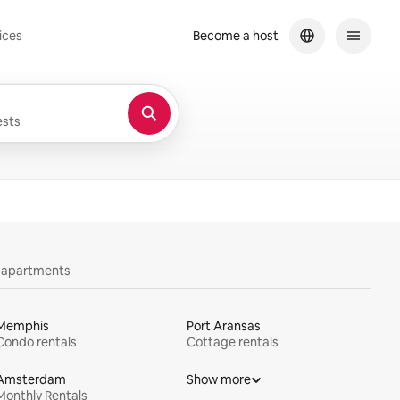
ices
Become a host
sts
y apartments
Memphis
Port Aransas
Condo rentals
Cottage rentals
Amsterdam
Show more
Monthly Rentals