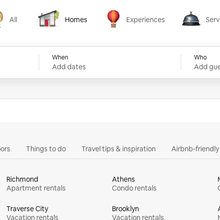
All
Homes
Experiences
Serv
Homes
Experiences
Services
When
Who
Add dates
Add gue
ors
Things to do
Travel tips & inspiration
Airbnb-friendl
Richmond
Athens
Apartment rentals
Condo rentals
Traverse City
Brooklyn
Vacation rentals
Vacation rentals