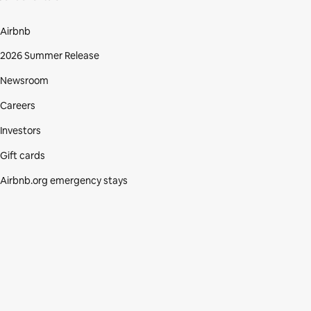
Airbnb
2026 Summer Release
Newsroom
Careers
Investors
Gift cards
Airbnb.org emergency stays