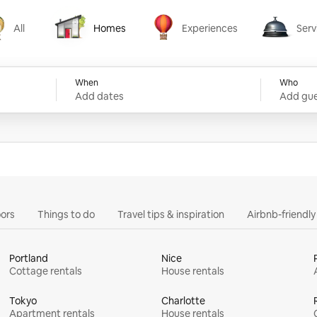
All
Homes
Experiences
Serv
Homes
Experiences
Services
When
Who
Add dates
Add gue
ors
Things to do
Travel tips & inspiration
Airbnb-friendl
Portland
Nice
Cottage rentals
House rentals
Tokyo
Charlotte
Apartment rentals
House rentals