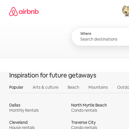
Skip
Airbnb homepage
to
content
All
Where
Inspiration for future getaways
Popular
Arts & culture
Beach
Mountains
Outdo
Dallas
North Myrtle Beach
Monthly Rentals
Condo rentals
Cleveland
Traverse City
House rentals
Condo rentals