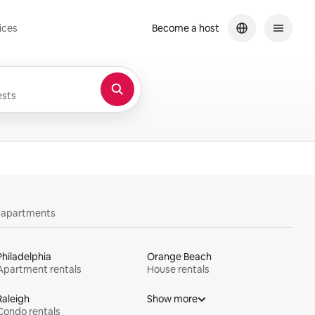
ices
Become a host
sts
y apartments
Philadelphia
Orange Beach
Apartment rentals
House rentals
Raleigh
Show more
Condo rentals