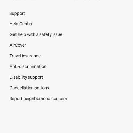
Site Footer
Support
Help Center
Get help with a safety issue
AirCover
Travel insurance
Anti-discrimination
Disability support
Cancellation options
Report neighborhood concern