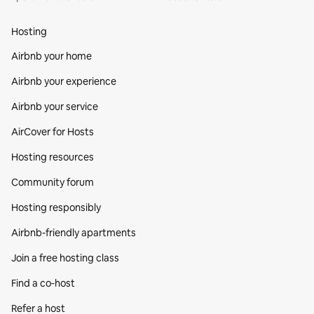
Hosting
Airbnb your home
Airbnb your experience
Airbnb your service
AirCover for Hosts
Hosting resources
Community forum
Hosting responsibly
Airbnb-friendly apartments
Join a free hosting class
Find a co‑host
Refer a host