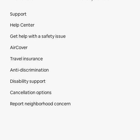
Site Footer
Support
Help Center
Get help with a safety issue
AirCover
Travel insurance
Anti-discrimination
Disability support
Cancellation options
Report neighborhood concern