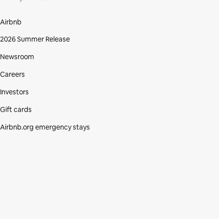
Airbnb
2026 Summer Release
Newsroom
Careers
Investors
Gift cards
Airbnb.org emergency stays