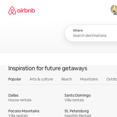
Skip
Airbnb homepage
to
content
All
Where
Inspiration for future getaways
Popular
Arts & culture
Beach
Mountains
Outdo
Dallas
Santo Domingo
House rentals
Villa rentals
Pocono Mountains
St. Petersburg
Villa rentals
Monthly Rentals