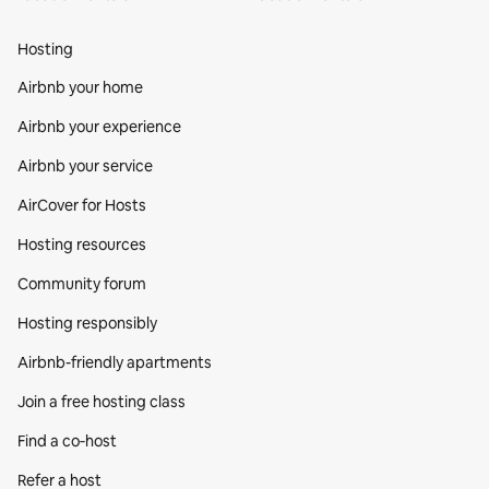
Hosting
Airbnb your home
Airbnb your experience
Airbnb your service
AirCover for Hosts
Hosting resources
Community forum
Hosting responsibly
Airbnb-friendly apartments
Join a free hosting class
Find a co‑host
Refer a host