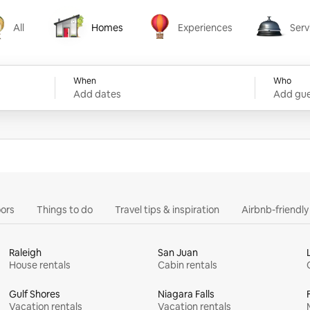
All
Homes
Experiences
Serv
Homes
Experiences
Services
When
Who
Add dates
Add gue
ors
Things to do
Travel tips & inspiration
Airbnb-friendl
Raleigh
San Juan
House rentals
Cabin rentals
Gulf Shores
Niagara Falls
Vacation rentals
Vacation rentals