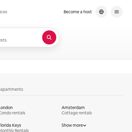
ices
Become a host
sts
y apartments
London
Amsterdam
Condo rentals
Cottage rentals
Florida Keys
Show more
Monthly Rentals