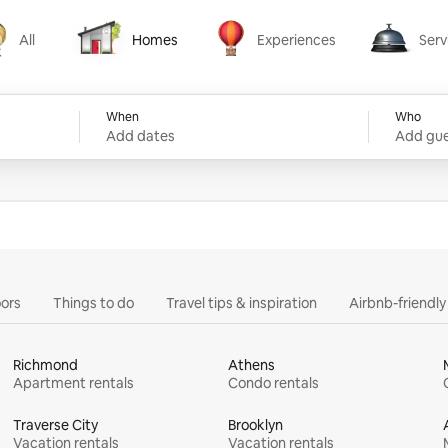
All
Homes
Experiences
Serv
Homes
Experiences
Services
When
Who
Add dates
Add gue
ors
Things to do
Travel tips & inspiration
Airbnb-friendl
Richmond
Athens
Apartment rentals
Condo rentals
Traverse City
Brooklyn
Vacation rentals
Vacation rentals