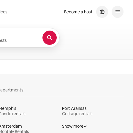
ices
Become a host
sts
y apartments
Memphis
Port Aransas
Condo rentals
Cottage rentals
Amsterdam
Show more
Monthly Rentals