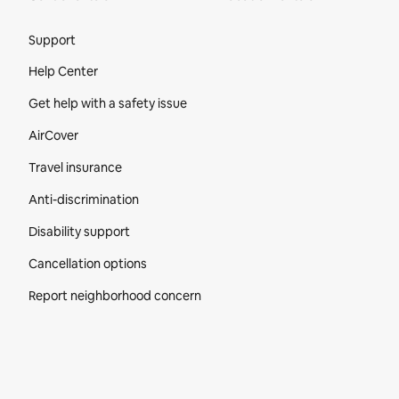
Site Footer
Support
Help Center
Get help with a safety issue
AirCover
Travel insurance
Anti-discrimination
Disability support
Cancellation options
Report neighborhood concern