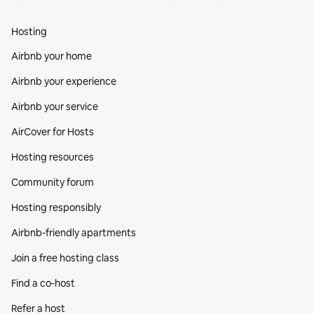
Hosting
Airbnb your home
Airbnb your experience
Airbnb your service
AirCover for Hosts
Hosting resources
Community forum
Hosting responsibly
Airbnb-friendly apartments
Join a free hosting class
Find a co‑host
Refer a host