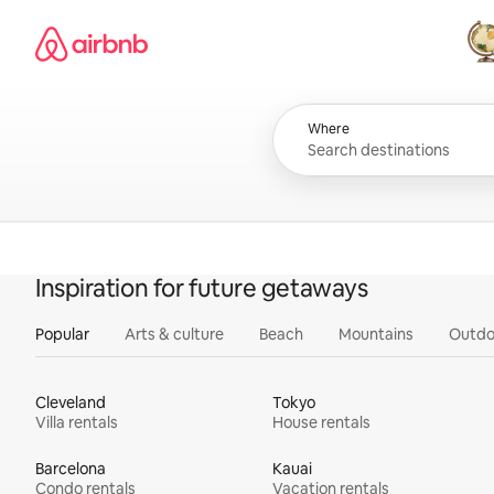
Skip
Airbnb homepage
to
content
All
Where
Inspiration for future getaways
Popular
Arts & culture
Beach
Mountains
Outdo
Cleveland
Tokyo
Villa rentals
House rentals
Barcelona
Kauai
Condo rentals
Vacation rentals