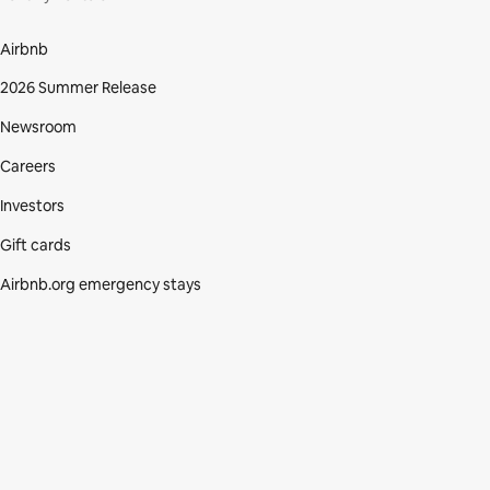
Airbnb
2026 Summer Release
Newsroom
Careers
Investors
Gift cards
Airbnb.org emergency stays