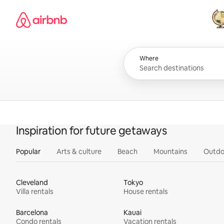
Skip
Airbnb homepage
to
content
All
Where
Inspiration for future getaways
Popular
Arts & culture
Beach
Mountains
Outdo
Cleveland
Tokyo
Villa rentals
House rentals
Barcelona
Kauai
Condo rentals
Vacation rentals