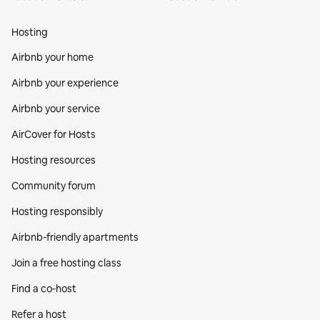
Hosting
Airbnb your home
Airbnb your experience
Airbnb your service
AirCover for Hosts
Hosting resources
Community forum
Hosting responsibly
Airbnb-friendly apartments
Join a free hosting class
Find a co‑host
Refer a host