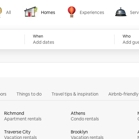
All
Homes
Experiences
Serv
Homes
Experiences
Services
When
Who
Add dates
Add gue
ors
Things to do
Travel tips & inspiration
Airbnb-friendl
Richmond
Athens
Apartment rentals
Condo rentals
Traverse City
Brooklyn
Vacation rentals
Vacation rentals