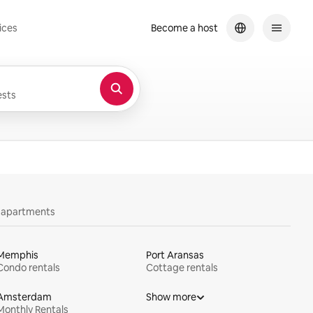
ices
Become a host
sts
y apartments
Memphis
Port Aransas
Condo rentals
Cottage rentals
Amsterdam
Show more
Monthly Rentals