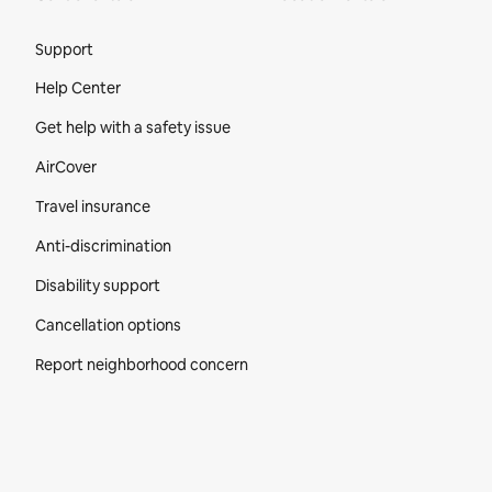
Site Footer
Support
Help Center
Get help with a safety issue
AirCover
Travel insurance
Anti-discrimination
Disability support
Cancellation options
Report neighborhood concern