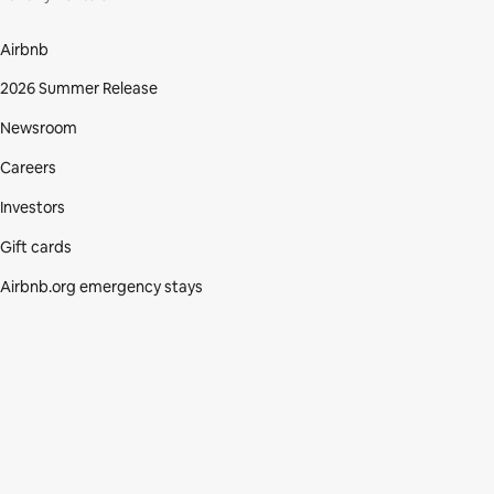
Airbnb
2026 Summer Release
Newsroom
Careers
Investors
Gift cards
Airbnb.org emergency stays