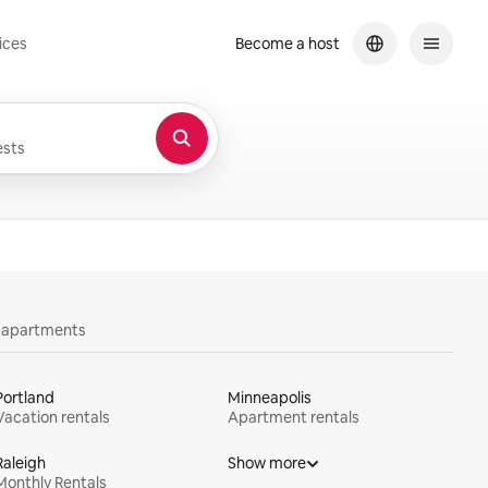
ices
Become a host
sts
y apartments
Portland
Minneapolis
Vacation rentals
Apartment rentals
Raleigh
Show more
Monthly Rentals