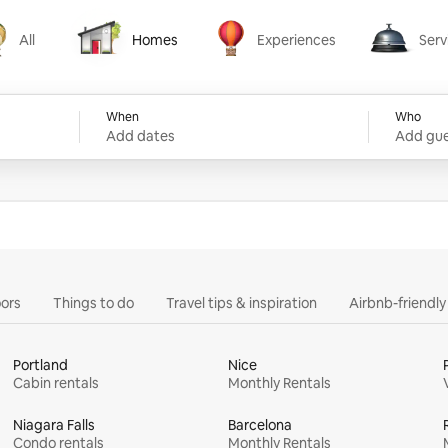
All
Homes
Experiences
Serv
Homes
Experiences
Services
When
Who
Add dates
Add gue
ors
Things to do
Travel tips & inspiration
Airbnb-friendl
Portland
Nice
Cabin rentals
Monthly Rentals
Niagara Falls
Barcelona
Condo rentals
Monthly Rentals