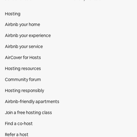
Hosting
Airbnb your home
Airbnb your experience
Airbnb your service
AirCover for Hosts
Hosting resources
Community forum
Hosting responsibly
Airbnb-friendly apartments
Join a free hosting class
Find a co‑host
Refer a host