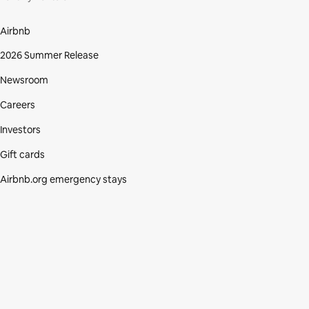
Airbnb
2026 Summer Release
Newsroom
Careers
Investors
Gift cards
Airbnb.org emergency stays