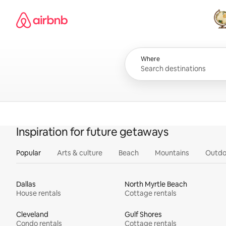
Skip
Airbnb homepage
to
content
All
Where
Inspiration for future getaways
Popular
Arts & culture
Beach
Mountains
Outdo
Dallas
North Myrtle Beach
House rentals
Cottage rentals
Cleveland
Gulf Shores
Condo rentals
Cottage rentals