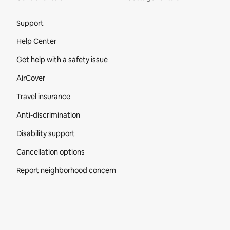
Site Footer
Support
Help Center
Get help with a safety issue
AirCover
Travel insurance
Anti-discrimination
Disability support
Cancellation options
Report neighborhood concern