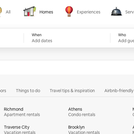
All
Homes
Experiences
Serv
Homes
Experiences
Services
When
Who
Add dates
Add gue
ors
Things to do
Travel tips & inspiration
Airbnb-friendl
Richmond
Athens
Apartment rentals
Condo rentals
Traverse City
Brooklyn
Vacation rentals
Vacation rentals