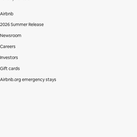
Airbnb
2026 Summer Release
Newsroom
Careers
Investors
Gift cards
Airbnb.org emergency stays