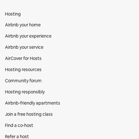
Hosting
Airbnb your home
Airbnb your experience
Airbnb your service
AirCover for Hosts
Hosting resources
Community forum
Hosting responsibly
Airbnb-friendly apartments
Join a free hosting class
Find a co‑host
Refer a host