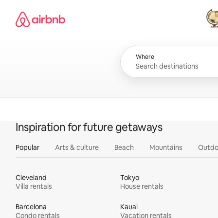
Skip
Airbnb homepage
to
content
All
Where
Inspiration for future getaways
Popular
Arts & culture
Beach
Mountains
Outdo
Cleveland
Tokyo
Villa rentals
House rentals
Barcelona
Kauai
Condo rentals
Vacation rentals