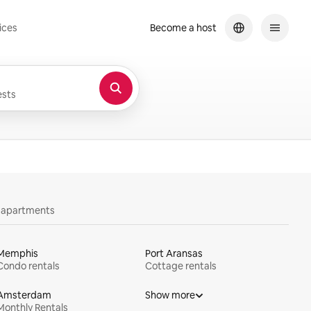
ices
Become a host
sts
y apartments
Memphis
Port Aransas
Condo rentals
Cottage rentals
Amsterdam
Show more
Monthly Rentals