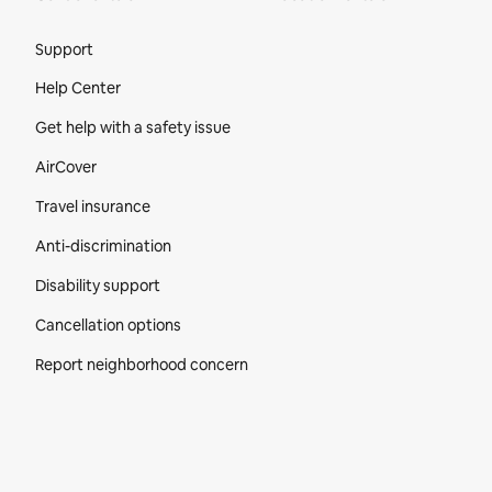
Site Footer
Support
Help Center
Get help with a safety issue
AirCover
Travel insurance
Anti-discrimination
Disability support
Cancellation options
Report neighborhood concern