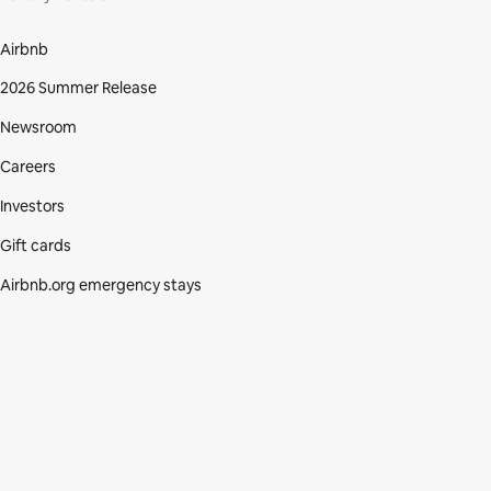
Airbnb
2026 Summer Release
Newsroom
Careers
Investors
Gift cards
Airbnb.org emergency stays