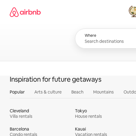
Skip
Airbnb homepage
to
content
All
Where
Inspiration for future getaways
Popular
Arts & culture
Beach
Mountains
Outdo
Cleveland
Tokyo
Villa rentals
House rentals
Barcelona
Kauai
Condo rentals
Vacation rentals