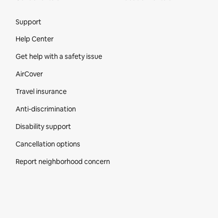
Site Footer
Support
Help Center
Get help with a safety issue
AirCover
Travel insurance
Anti-discrimination
Disability support
Cancellation options
Report neighborhood concern