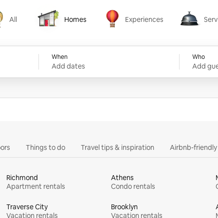
All
Homes
Experiences
Serv
Homes
Experiences
Services
When
Who
Add dates
Add gue
ors
Things to do
Travel tips & inspiration
Airbnb-friendl
Richmond
Athens
Apartment rentals
Condo rentals
Traverse City
Brooklyn
Vacation rentals
Vacation rentals