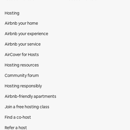
Hosting
Airbnb your home
Airbnb your experience
Airbnb your service
AirCover for Hosts
Hosting resources
Community forum
Hosting responsibly
Airbnb-friendly apartments
Join a free hosting class
Find a co‑host
Refer a host