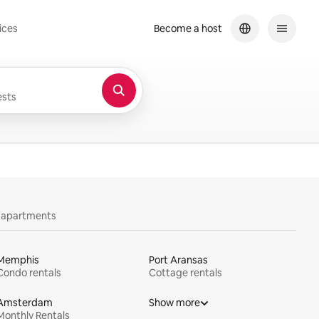
ices
Become a host
sts
y apartments
Memphis
Port Aransas
Condo rentals
Cottage rentals
Amsterdam
Show more
Monthly Rentals