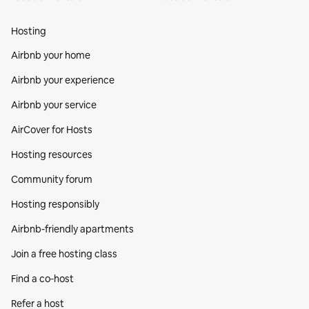
Hosting
Airbnb your home
Airbnb your experience
Airbnb your service
AirCover for Hosts
Hosting resources
Community forum
Hosting responsibly
Airbnb-friendly apartments
Join a free hosting class
Find a co‑host
Refer a host