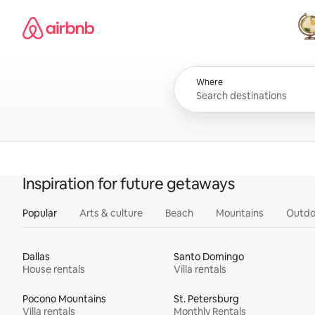
Skip
Airbnb homepage
to
content
All
Where
Inspiration for future getaways
Popular
Arts & culture
Beach
Mountains
Outdo
Dallas
Santo Domingo
House rentals
Villa rentals
Pocono Mountains
St. Petersburg
Villa rentals
Monthly Rentals