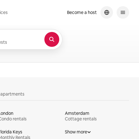
ices
Become a host
sts
y apartments
London
Amsterdam
Condo rentals
Cottage rentals
Florida Keys
Show more
Monthly Rentals