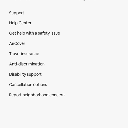
Site Footer
Support
Help Center
Get help with a safety issue
AirCover
Travel insurance
Anti-discrimination
Disability support
Cancellation options
Report neighborhood concern