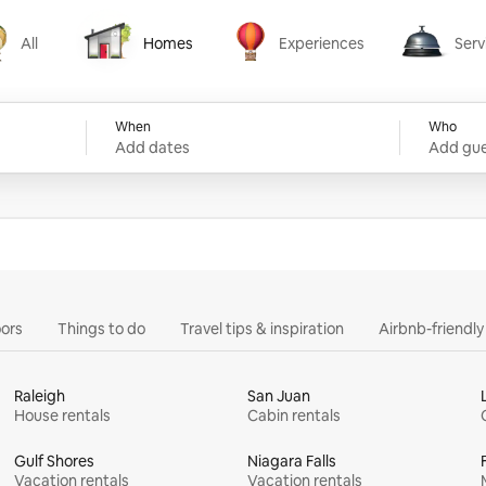
All
Homes
Experiences
Serv
Homes
Experiences
Services
When
Who
Add dates
Add gue
ors
Things to do
Travel tips & inspiration
Airbnb-friendl
Raleigh
San Juan
House rentals
Cabin rentals
Gulf Shores
Niagara Falls
Vacation rentals
Vacation rentals