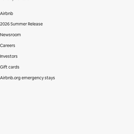
Airbnb
2026 Summer Release
Newsroom
Careers
Investors
Gift cards
Airbnb.org emergency stays