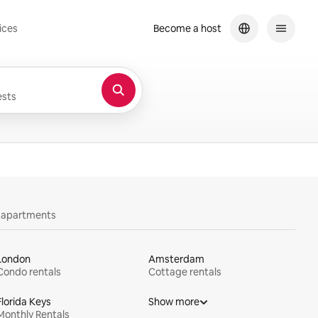
ices
Become a host
sts
y apartments
London
Amsterdam
Condo rentals
Cottage rentals
Florida Keys
Show more
Monthly Rentals