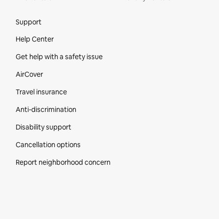
Site Footer
Support
Help Center
Get help with a safety issue
AirCover
Travel insurance
Anti-discrimination
Disability support
Cancellation options
Report neighborhood concern