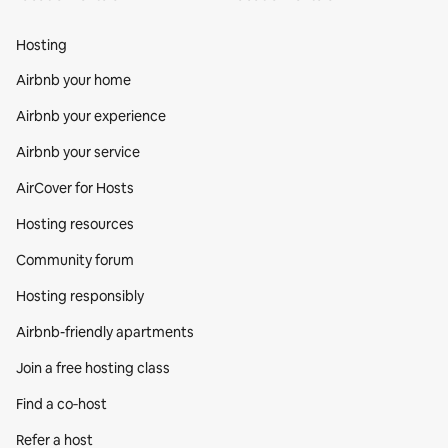
Hosting
Airbnb your home
Airbnb your experience
Airbnb your service
AirCover for Hosts
Hosting resources
Community forum
Hosting responsibly
Airbnb-friendly apartments
Join a free hosting class
Find a co‑host
Refer a host