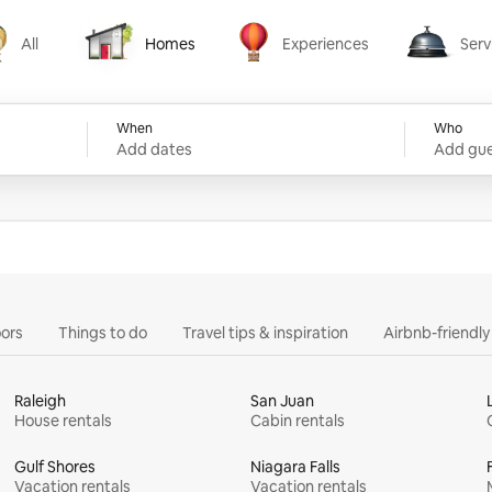
All
Homes
Experiences
Serv
Homes
Experiences
Services
When
Who
Add dates
Add gue
ors
Things to do
Travel tips & inspiration
Airbnb-friendl
Raleigh
San Juan
House rentals
Cabin rentals
Gulf Shores
Niagara Falls
Vacation rentals
Vacation rentals