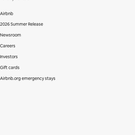
Airbnb
2026 Summer Release
Newsroom
Careers
Investors
Gift cards
Airbnb.org emergency stays