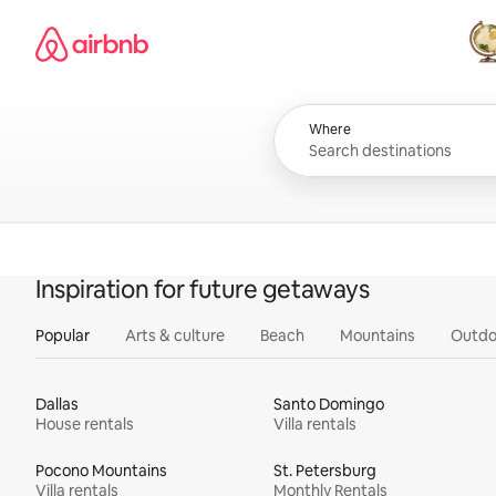
Skip
Airbnb homepage
to
content
All
Where
Inspiration for future getaways
Popular
Arts & culture
Beach
Mountains
Outdo
Dallas
Santo Domingo
House rentals
Villa rentals
Pocono Mountains
St. Petersburg
Villa rentals
Monthly Rentals