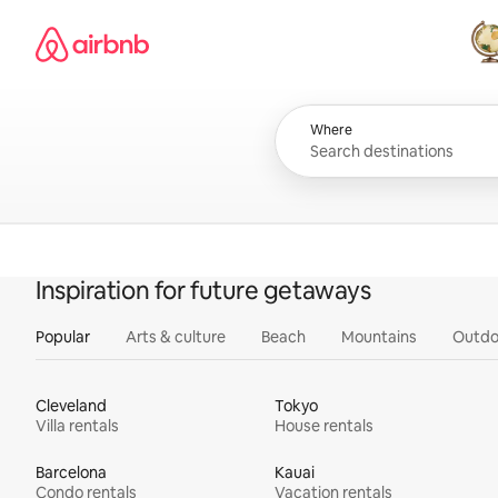
Skip
Airbnb homepage
to
content
All
Where
Inspiration for future getaways
Popular
Arts & culture
Beach
Mountains
Outdo
Cleveland
Tokyo
Villa rentals
House rentals
Barcelona
Kauai
Condo rentals
Vacation rentals