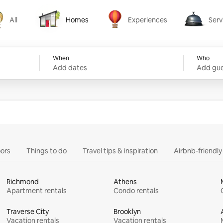
All
Homes
Experiences
Serv
Homes
Experiences
Services
When
Who
Add dates
Add gue
ors
Things to do
Travel tips & inspiration
Airbnb-friendl
Richmond
Athens
Apartment rentals
Condo rentals
Traverse City
Brooklyn
Vacation rentals
Vacation rentals