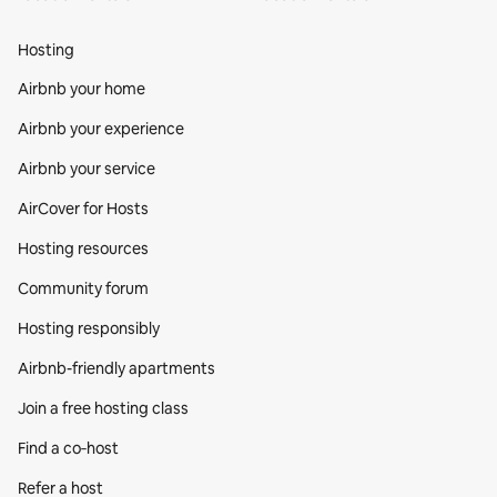
Hosting
Airbnb your home
Airbnb your experience
Airbnb your service
AirCover for Hosts
Hosting resources
Community forum
Hosting responsibly
Airbnb-friendly apartments
Join a free hosting class
Find a co‑host
Refer a host