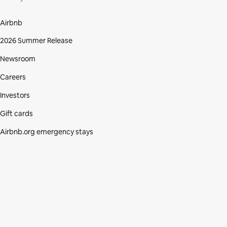
Airbnb
2026 Summer Release
Newsroom
Careers
Investors
Gift cards
Airbnb.org emergency stays