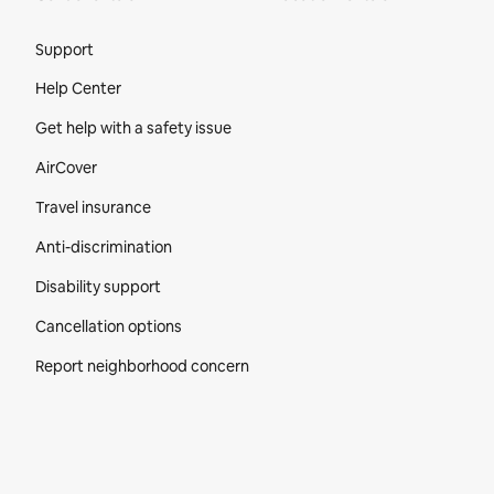
Site Footer
Support
Help Center
Get help with a safety issue
AirCover
Travel insurance
Anti-discrimination
Disability support
Cancellation options
Report neighborhood concern