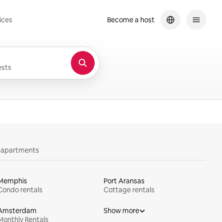
ices
Become a host
sts
y apartments
Memphis
Port Aransas
Condo rentals
Cottage rentals
Amsterdam
Show more
Monthly Rentals