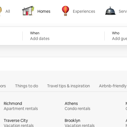
All
Homes
Experiences
Serv
Homes
Experiences
Services
When
Who
Add dates
Add gue
ors
Things to do
Travel tips & inspiration
Airbnb-friendl
Richmond
Athens
Apartment rentals
Condo rentals
Traverse City
Brooklyn
Vacation rentals
Vacation rentals