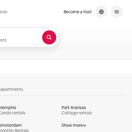
ices
Become a host
sts
y apartments
Memphis
Port Aransas
Condo rentals
Cottage rentals
Amsterdam
Show more
Monthly Rentals