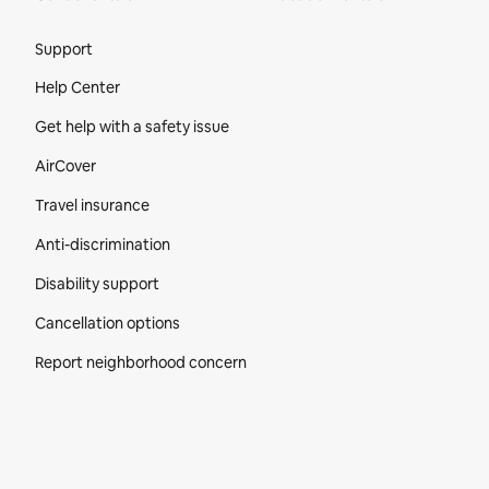
Site Footer
Support
Help Center
Get help with a safety issue
AirCover
Travel insurance
Anti-discrimination
Disability support
Cancellation options
Report neighborhood concern