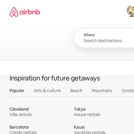
Skip
Airbnb homepage
to
content
All
Where
Inspiration for future getaways
Popular
Arts & culture
Beach
Mountains
Outdo
Cleveland
Tokyo
Villa rentals
House rentals
Barcelona
Kauai
Condo rentals
Vacation rentals