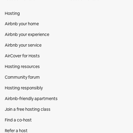
Hosting
Airbnb your home
Airbnb your experience
Airbnb your service
AirCover for Hosts
Hosting resources
Community forum
Hosting responsibly
Airbnb-friendly apartments
Join a free hosting class
Find a co‑host
Refer a host