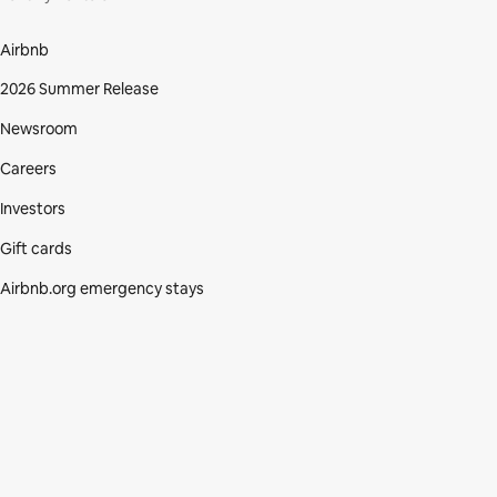
Airbnb
2026 Summer Release
Newsroom
Careers
Investors
Gift cards
Airbnb.org emergency stays