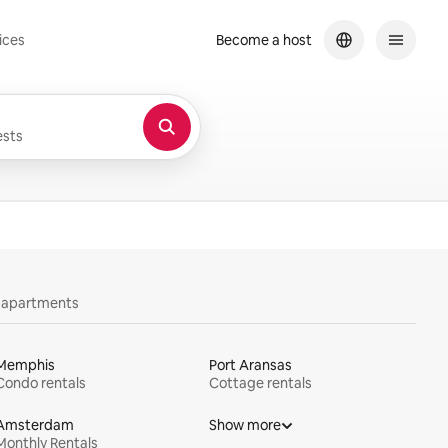
ices
Become a host
sts
y apartments
Memphis
Port Aransas
Condo rentals
Cottage rentals
Amsterdam
Show more
Monthly Rentals