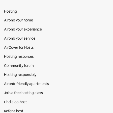
Hosting
Airbnb your home
Airbnb your experience
Airbnb your service
AirCover for Hosts
Hosting resources
Community forum
Hosting responsibly
Airbnb-friendly apartments
Join a free hosting class
Find a co‑host
Refer a host