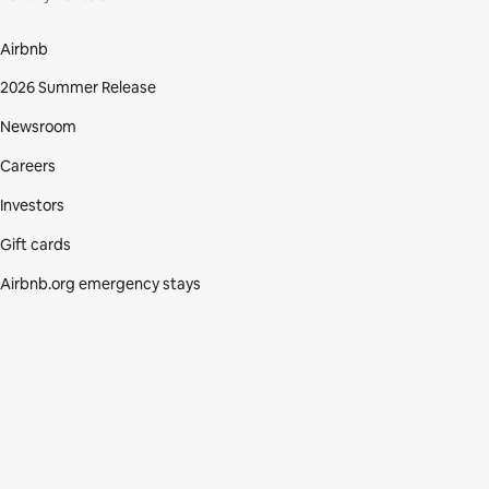
Airbnb
2026 Summer Release
Newsroom
Careers
Investors
Gift cards
Airbnb.org emergency stays