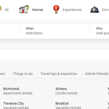
All
Homes
Experiences
Serv
Homes
Experiences
Services
When
Who
Add dates
Add gue
ors
Things to do
Travel tips & inspiration
Airbnb-friendl
Richmond
Athens
Apartment rentals
Condo rentals
Traverse City
Brooklyn
Vacation rentals
Vacation rentals