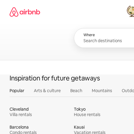
Skip
Airbnb homepage
to
content
All
Where
Inspiration for future getaways
Popular
Arts & culture
Beach
Mountains
Outdo
Cleveland
Tokyo
Villa rentals
House rentals
Barcelona
Kauai
Condo rentals
Vacation rentals