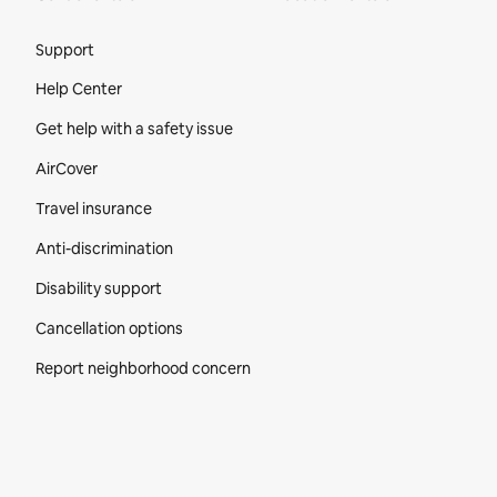
Site Footer
Support
Help Center
Get help with a safety issue
AirCover
Travel insurance
Anti-discrimination
Disability support
Cancellation options
Report neighborhood concern