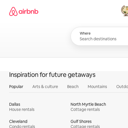
Skip
Airbnb homepage
to
content
All
Where
Inspiration for future getaways
Popular
Arts & culture
Beach
Mountains
Outdo
Dallas
North Myrtle Beach
House rentals
Cottage rentals
Cleveland
Gulf Shores
Condo rentals
Cottage rentals