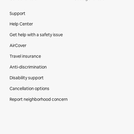
Site Footer
Support
Help Center
Get help with a safety issue
AirCover
Travel insurance
Anti-discrimination
Disability support
Cancellation options
Report neighborhood concern