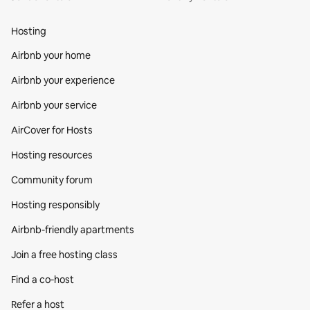
Hosting
Airbnb your home
Airbnb your experience
Airbnb your service
AirCover for Hosts
Hosting resources
Community forum
Hosting responsibly
Airbnb-friendly apartments
Join a free hosting class
Find a co‑host
Refer a host