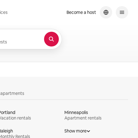
ices
Become a host
sts
y apartments
Portland
Minneapolis
Vacation rentals
Apartment rentals
Raleigh
Show more
Monthly Rentals