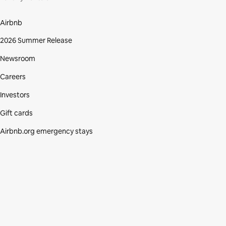
Airbnb
2026 Summer Release
Newsroom
Careers
Investors
Gift cards
Airbnb.org emergency stays