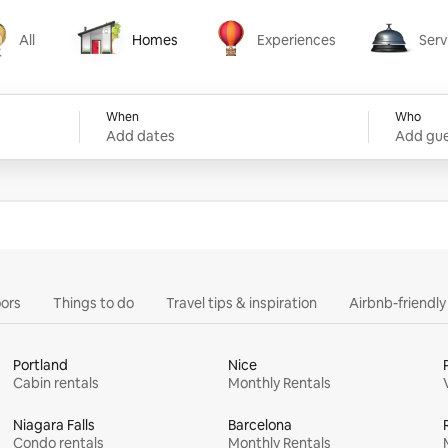
All
Homes
Experiences
Serv
Homes
Experiences
Services
When
Who
Add dates
Add gue
ors
Things to do
Travel tips & inspiration
Airbnb-friendl
Portland
Nice
Cabin rentals
Monthly Rentals
Niagara Falls
Barcelona
Condo rentals
Monthly Rentals