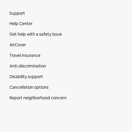
Site Footer
Support
Help Center
Get help with a safety issue
AirCover
Travel insurance
Anti-discrimination
Disability support
Cancellation options
Report neighborhood concern