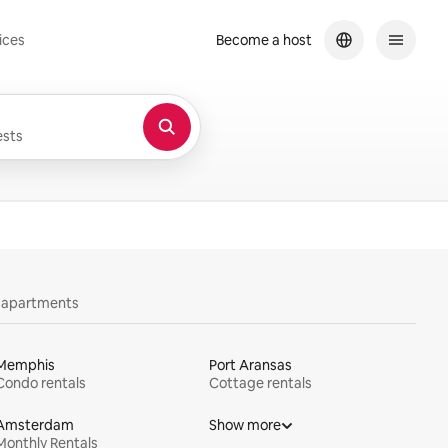
ices
Become a host
sts
y apartments
Memphis
Port Aransas
Condo rentals
Cottage rentals
Amsterdam
Show more
Monthly Rentals