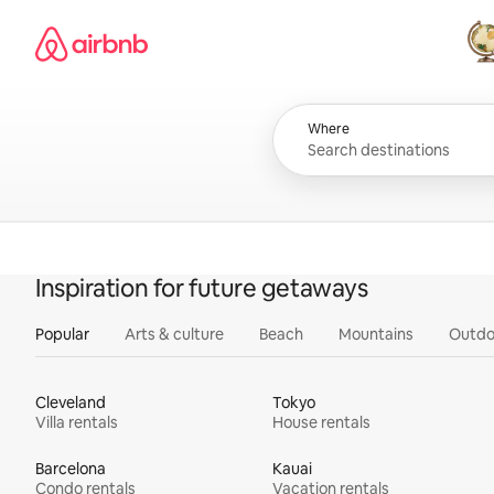
Skip
Airbnb homepage
to
content
All
Where
Inspiration for future getaways
Popular
Arts & culture
Beach
Mountains
Outdo
Cleveland
Tokyo
Villa rentals
House rentals
Barcelona
Kauai
Condo rentals
Vacation rentals