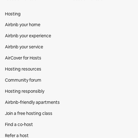
Hosting
Airbnb your home
Airbnb your experience
Airbnb your service
AirCover for Hosts
Hosting resources
Community forum
Hosting responsibly
Airbnb-friendly apartments
Join a free hosting class
Find a co‑host
Refer a host