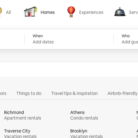
All
Homes
Experiences
Serv
Homes
Experiences
Services
When
Who
Add dates
Add gue
ors
Things to do
Travel tips & inspiration
Airbnb-friendl
Richmond
Athens
Apartment rentals
Condo rentals
Traverse City
Brooklyn
Vacation rentals
Vacation rentals