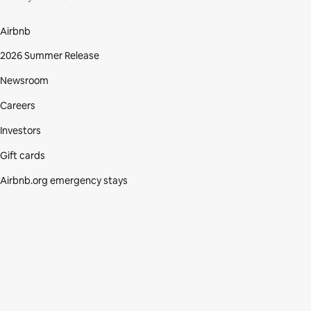
Airbnb
2026 Summer Release
Newsroom
Careers
Investors
Gift cards
Airbnb.org emergency stays