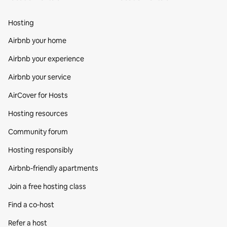
Hosting
Airbnb your home
Airbnb your experience
Airbnb your service
AirCover for Hosts
Hosting resources
Community forum
Hosting responsibly
Airbnb-friendly apartments
Join a free hosting class
Find a co‑host
Refer a host