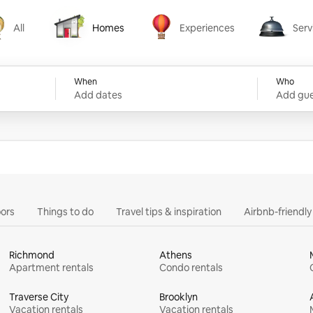
All
Homes
Experiences
Serv
Homes
Experiences
Services
When
Who
Add dates
Add gue
ors
Things to do
Travel tips & inspiration
Airbnb-friendl
Richmond
Athens
Apartment rentals
Condo rentals
Traverse City
Brooklyn
Vacation rentals
Vacation rentals