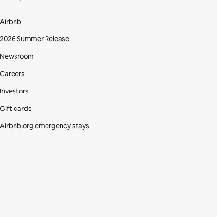
Airbnb
2026 Summer Release
Newsroom
Careers
Investors
Gift cards
Airbnb.org emergency stays