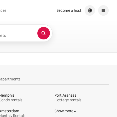
ices
Become a host
sts
y apartments
Memphis
Port Aransas
Condo rentals
Cottage rentals
Amsterdam
Show more
Monthly Rentals