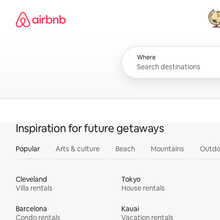
Skip
Airbnb homepage
to
content
All
Where
Inspiration for future getaways
Popular
Arts & culture
Beach
Mountains
Outdo
Cleveland
Tokyo
Villa rentals
House rentals
Barcelona
Kauai
Condo rentals
Vacation rentals