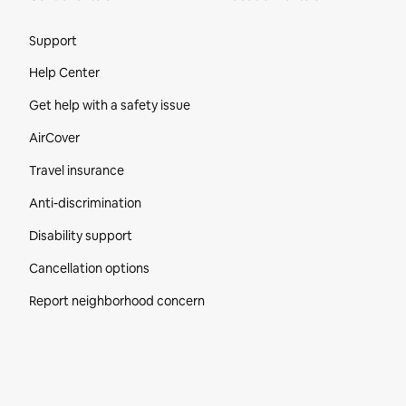
Site Footer
Support
Help Center
Get help with a safety issue
AirCover
Travel insurance
Anti-discrimination
Disability support
Cancellation options
Report neighborhood concern