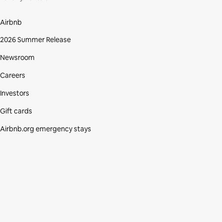
Airbnb
2026 Summer Release
Newsroom
Careers
Investors
Gift cards
Airbnb.org emergency stays