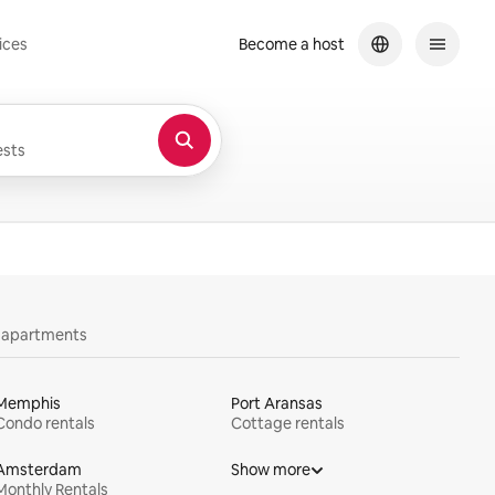
ices
Become a host
sts
y apartments
Memphis
Port Aransas
Condo rentals
Cottage rentals
Amsterdam
Show more
Monthly Rentals