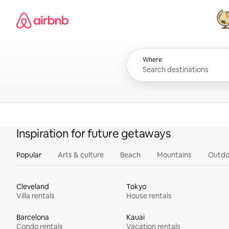
Skip
Airbnb homepage
to
content
All
Where
Inspiration for future getaways
Popular
Arts & culture
Beach
Mountains
Outdo
Cleveland
Tokyo
Villa rentals
House rentals
Barcelona
Kauai
Condo rentals
Vacation rentals