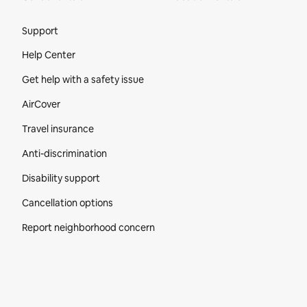
Site Footer
Support
Help Center
Get help with a safety issue
AirCover
Travel insurance
Anti-discrimination
Disability support
Cancellation options
Report neighborhood concern