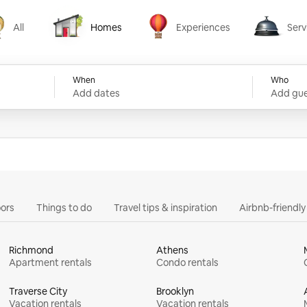
All
Homes
Experiences
Serv
Homes
Experiences
Services
When
Who
Add dates
Add gue
ors
Things to do
Travel tips & inspiration
Airbnb-friendl
Richmond
Athens
Apartment rentals
Condo rentals
Traverse City
Brooklyn
Vacation rentals
Vacation rentals