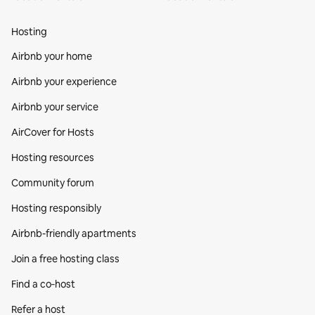
Hosting
Airbnb your home
Airbnb your experience
Airbnb your service
AirCover for Hosts
Hosting resources
Community forum
Hosting responsibly
Airbnb-friendly apartments
Join a free hosting class
Find a co‑host
Refer a host