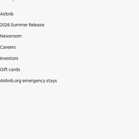
Airbnb
2026 Summer Release
Newsroom
Careers
Investors
Gift cards
Airbnb.org emergency stays