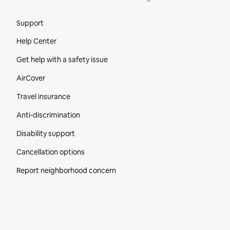
Site Footer
Support
Help Center
Get help with a safety issue
AirCover
Travel insurance
Anti-discrimination
Disability support
Cancellation options
Report neighborhood concern