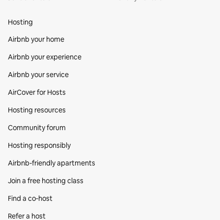
Hosting
Airbnb your home
Airbnb your experience
Airbnb your service
AirCover for Hosts
Hosting resources
Community forum
Hosting responsibly
Airbnb-friendly apartments
Join a free hosting class
Find a co‑host
Refer a host