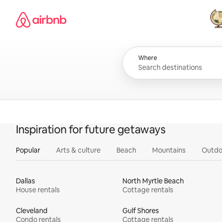
Skip
Airbnb homepage
to
content
All
Where
Inspiration for future getaways
Popular
Arts & culture
Beach
Mountains
Outdo
Dallas
North Myrtle Beach
House rentals
Cottage rentals
Cleveland
Gulf Shores
Condo rentals
Cottage rentals