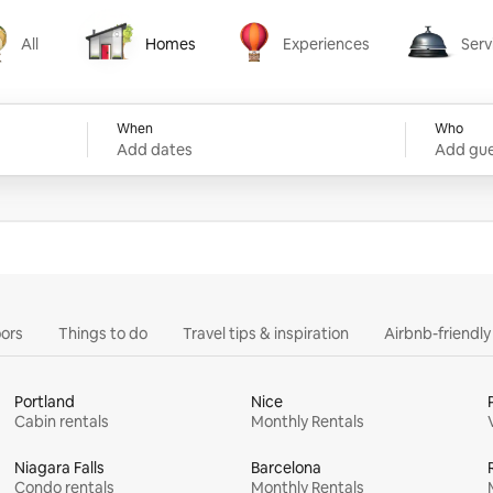
All
Homes
Experiences
Serv
Homes
Experiences
Services
When
Who
Add dates
Add gue
ors
Things to do
Travel tips & inspiration
Airbnb-friendl
Portland
Nice
Cabin rentals
Monthly Rentals
Niagara Falls
Barcelona
Condo rentals
Monthly Rentals