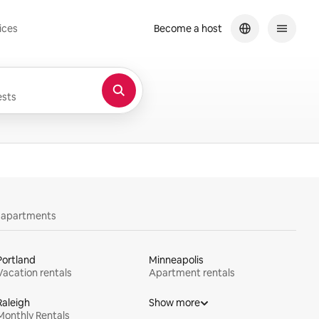
ices
Become a host
sts
y apartments
Portland
Minneapolis
Vacation rentals
Apartment rentals
Raleigh
Show more
Monthly Rentals