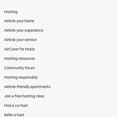
Hosting
Airbnb your home
Airbnb your experience
Airbnb your service
AirCover for Hosts
Hosting resources
Community forum
Hosting responsibly
Airbnb-friendly apartments
Join a free hosting class
Find a co‑host
Refer a host