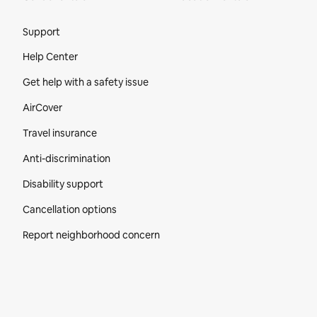
Site Footer
Support
Help Center
Get help with a safety issue
AirCover
Travel insurance
Anti-discrimination
Disability support
Cancellation options
Report neighborhood concern