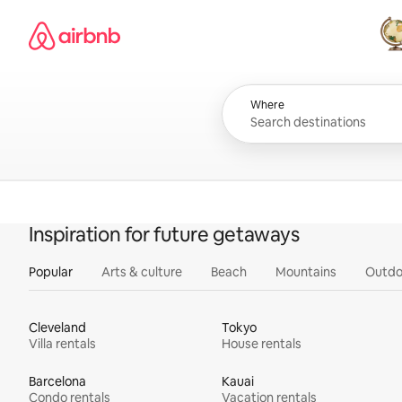
Skip
Airbnb homepage
to
content
All
Where
Inspiration for future getaways
Popular
Arts & culture
Beach
Mountains
Outdo
Cleveland
Tokyo
Villa rentals
House rentals
Barcelona
Kauai
Condo rentals
Vacation rentals