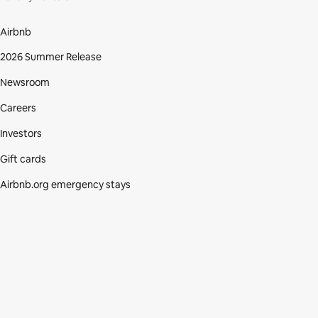
Airbnb
2026 Summer Release
Newsroom
Careers
Investors
Gift cards
Airbnb.org emergency stays