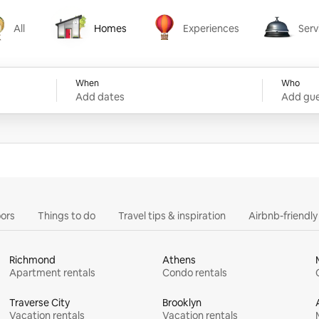
All
Homes
Experiences
Serv
Homes
Experiences
Services
When
Who
Add dates
Add gue
ors
Things to do
Travel tips & inspiration
Airbnb-friendl
Richmond
Athens
Apartment rentals
Condo rentals
Traverse City
Brooklyn
Vacation rentals
Vacation rentals