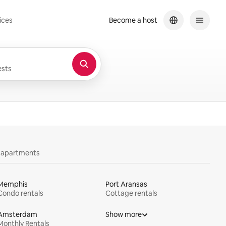
ices
Become a host
sts
y apartments
Memphis
Port Aransas
Condo rentals
Cottage rentals
Amsterdam
Show more
Monthly Rentals