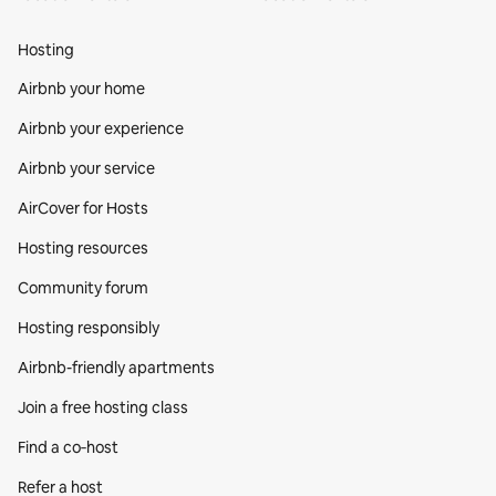
Hosting
Airbnb your home
Airbnb your experience
Airbnb your service
AirCover for Hosts
Hosting resources
Community forum
Hosting responsibly
Airbnb-friendly apartments
Join a free hosting class
Find a co‑host
Refer a host