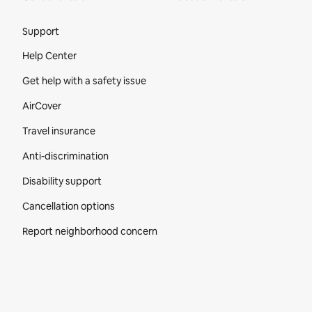
Site Footer
Support
Help Center
Get help with a safety issue
AirCover
Travel insurance
Anti-discrimination
Disability support
Cancellation options
Report neighborhood concern