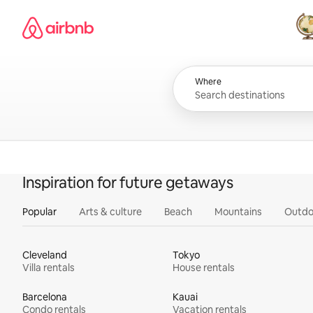
Skip
Airbnb homepage
to
content
All
Where
Inspiration for future getaways
Popular
Arts & culture
Beach
Mountains
Outdo
Cleveland
Tokyo
Villa rentals
House rentals
Barcelona
Kauai
Condo rentals
Vacation rentals