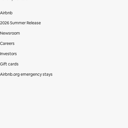
Airbnb
2026 Summer Release
Newsroom
Careers
Investors
Gift cards
Airbnb.org emergency stays