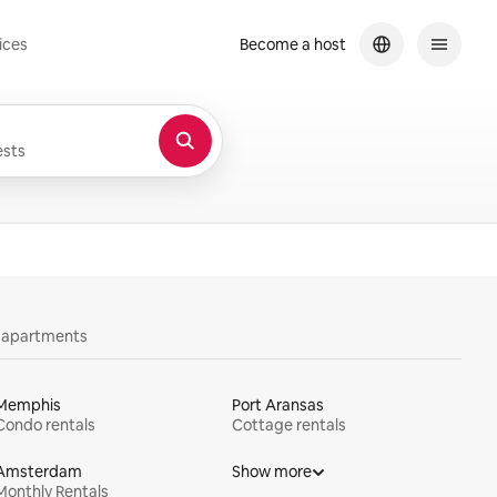
ices
Become a host
sts
y apartments
Memphis
Port Aransas
Condo rentals
Cottage rentals
Amsterdam
Show more
Monthly Rentals