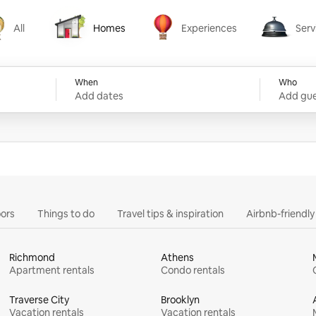
All
Homes
Experiences
Serv
Homes
Experiences
Services
When
Who
Add dates
Add gue
ors
Things to do
Travel tips & inspiration
Airbnb-friendl
Richmond
Athens
Apartment rentals
Condo rentals
Traverse City
Brooklyn
Vacation rentals
Vacation rentals