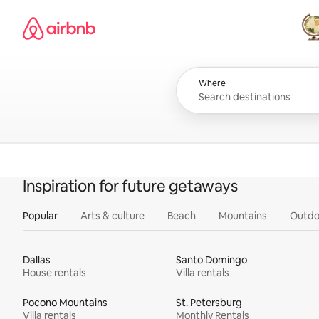
Skip
Airbnb homepage
to
content
All
Where
Inspiration for future getaways
Popular
Arts & culture
Beach
Mountains
Outdo
Dallas
Santo Domingo
House rentals
Villa rentals
Pocono Mountains
St. Petersburg
Villa rentals
Monthly Rentals