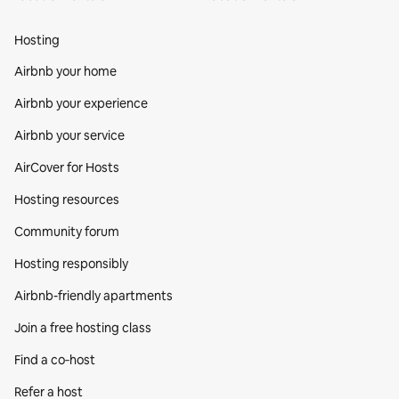
Hosting
Airbnb your home
Airbnb your experience
Airbnb your service
AirCover for Hosts
Hosting resources
Community forum
Hosting responsibly
Airbnb-friendly apartments
Join a free hosting class
Find a co‑host
Refer a host