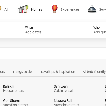
All
Homes
Experiences
Serv
Homes
Experiences
Services
When
Who
Add dates
Add gue
ors
Things to do
Travel tips & inspiration
Airbnb-friendl
Raleigh
San Juan
House rentals
Cabin rentals
Gulf Shores
Niagara Falls
Vacation rentals
Vacation rentals