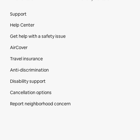
Site Footer
Support
Help Center
Get help with a safety issue
AirCover
Travel insurance
Anti-discrimination
Disability support
Cancellation options
Report neighborhood concern