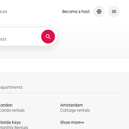
ices
Become a host
sts
y apartments
London
Amsterdam
Condo rentals
Cottage rentals
Florida Keys
Show more
Monthly Rentals