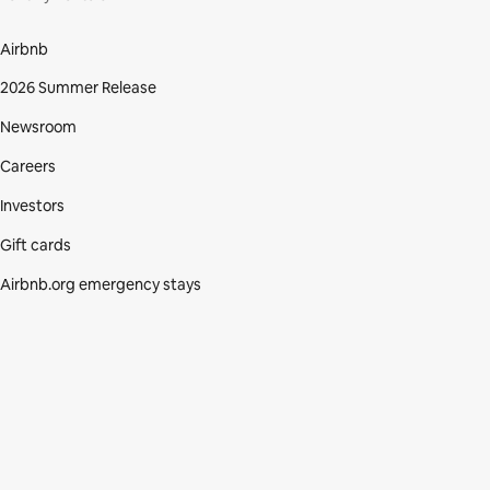
Airbnb
2026 Summer Release
Newsroom
Careers
Investors
Gift cards
Airbnb.org emergency stays