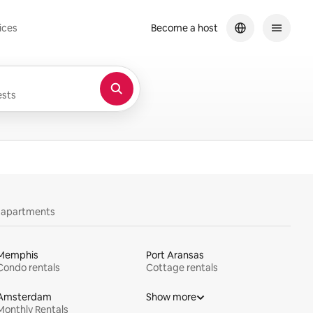
ices
Become a host
sts
y apartments
Memphis
Port Aransas
Condo rentals
Cottage rentals
Amsterdam
Show more
Monthly Rentals