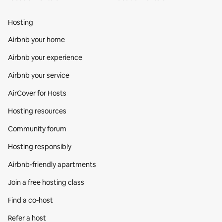
Hosting
Airbnb your home
Airbnb your experience
Airbnb your service
AirCover for Hosts
Hosting resources
Community forum
Hosting responsibly
Airbnb-friendly apartments
Join a free hosting class
Find a co‑host
Refer a host