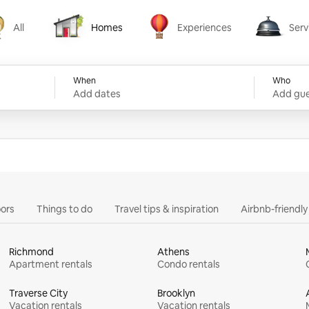
All
Homes
Experiences
Serv
Homes
Experiences
Services
When
Who
Add dates
Add gue
ors
Things to do
Travel tips & inspiration
Airbnb-friendl
Richmond
Athens
Apartment rentals
Condo rentals
Traverse City
Brooklyn
Vacation rentals
Vacation rentals