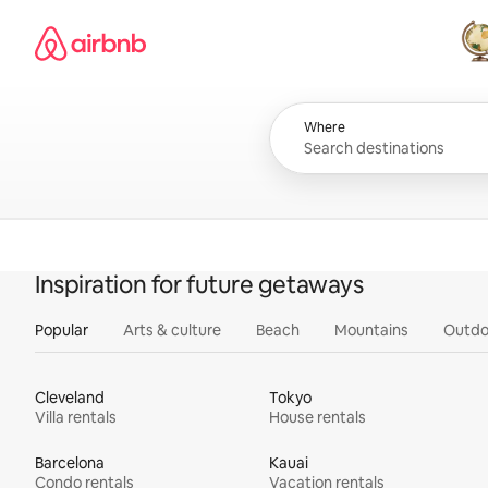
Skip
Airbnb homepage
to
content
All
Where
Inspiration for future getaways
Popular
Arts & culture
Beach
Mountains
Outdo
Cleveland
Tokyo
Villa rentals
House rentals
Barcelona
Kauai
Condo rentals
Vacation rentals