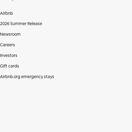
Airbnb
2026 Summer Release
Newsroom
Careers
Investors
Gift cards
Airbnb.org emergency stays