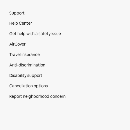
Site Footer
Support
Help Center
Get help with a safety issue
AirCover
Travel insurance
Anti-discrimination
Disability support
Cancellation options
Report neighborhood concern