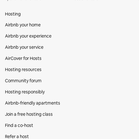
Hosting
Airbnb your home
Airbnb your experience
Airbnb your service
AirCover for Hosts
Hosting resources
Community forum
Hosting responsibly
Airbnb-friendly apartments
Join a free hosting class
Find a co‑host
Refer a host