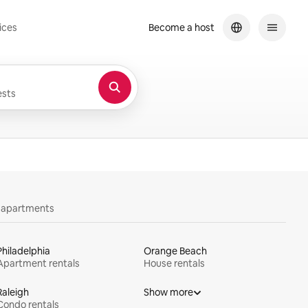
ices
Become a host
sts
y apartments
Philadelphia
Orange Beach
Apartment rentals
House rentals
Raleigh
Show more
Condo rentals