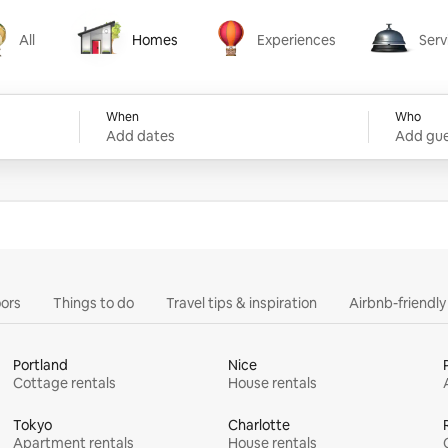
All
Homes
Experiences
Serv
Homes
Experiences
Services
When
Who
Add dates
Add gue
ors
Things to do
Travel tips & inspiration
Airbnb-friendl
Portland
Nice
Cottage rentals
House rentals
Tokyo
Charlotte
Apartment rentals
House rentals