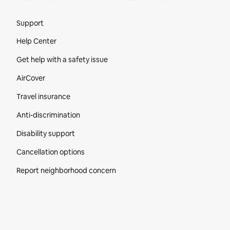
Site Footer
Support
Help Center
Get help with a safety issue
AirCover
Travel insurance
Anti-discrimination
Disability support
Cancellation options
Report neighborhood concern