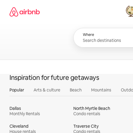
Skip
Airbnb homepage
to
content
All
Where
Inspiration for future getaways
Popular
Arts & culture
Beach
Mountains
Outdo
Dallas
North Myrtle Beach
Monthly Rentals
Condo rentals
Cleveland
Traverse City
House rentals
Condo rentals