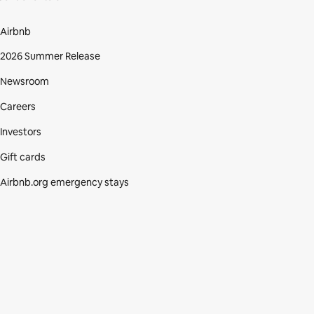
Airbnb
2026 Summer Release
Newsroom
Careers
Investors
Gift cards
Airbnb.org emergency stays