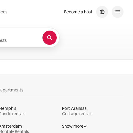
ices
Become a host
sts
y apartments
Memphis
Port Aransas
Condo rentals
Cottage rentals
Amsterdam
Show more
Monthly Rentals