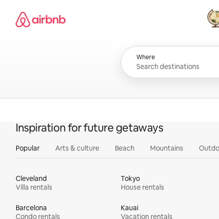
Skip
Airbnb homepage
to
content
All
Where
Inspiration for future getaways
Popular
Arts & culture
Beach
Mountains
Outdo
Cleveland
Tokyo
Villa rentals
House rentals
Barcelona
Kauai
Condo rentals
Vacation rentals