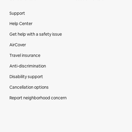
Site Footer
Support
Help Center
Get help with a safety issue
AirCover
Travel insurance
Anti-discrimination
Disability support
Cancellation options
Report neighborhood concern