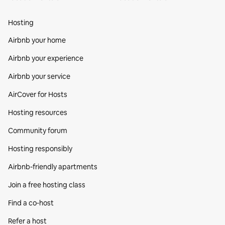
Hosting
Airbnb your home
Airbnb your experience
Airbnb your service
AirCover for Hosts
Hosting resources
Community forum
Hosting responsibly
Airbnb-friendly apartments
Join a free hosting class
Find a co‑host
Refer a host