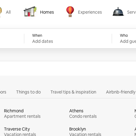
All
Homes
Experiences
Serv
Homes
Experiences
Services
When
Who
Add dates
Add gue
ors
Things to do
Travel tips & inspiration
Airbnb-friendl
Richmond
Athens
Apartment rentals
Condo rentals
Traverse City
Brooklyn
Vacation rentals
Vacation rentals