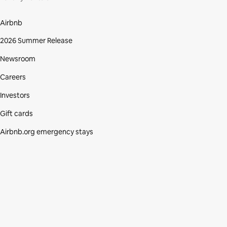
Airbnb
2026 Summer Release
Newsroom
Careers
Investors
Gift cards
Airbnb.org emergency stays