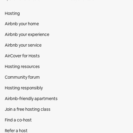
Hosting
Airbnb your home
Airbnb your experience
Airbnb your service
AirCover for Hosts
Hosting resources
Community forum
Hosting responsibly
Airbnb-friendly apartments
Join a free hosting class
Find a co‑host
Refer a host