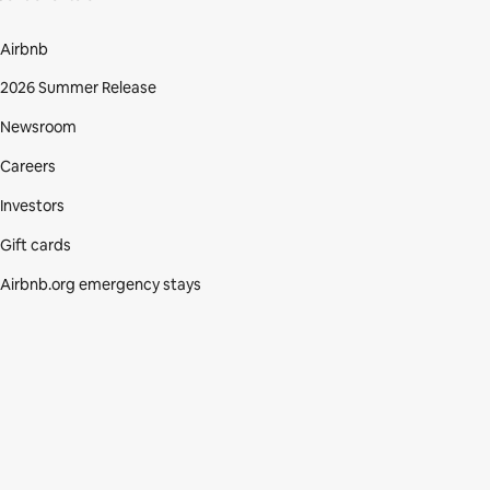
Airbnb
2026 Summer Release
Newsroom
Careers
Investors
Gift cards
Airbnb.org emergency stays