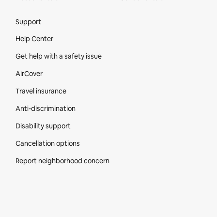
Site Footer
Support
Help Center
Get help with a safety issue
AirCover
Travel insurance
Anti-discrimination
Disability support
Cancellation options
Report neighborhood concern