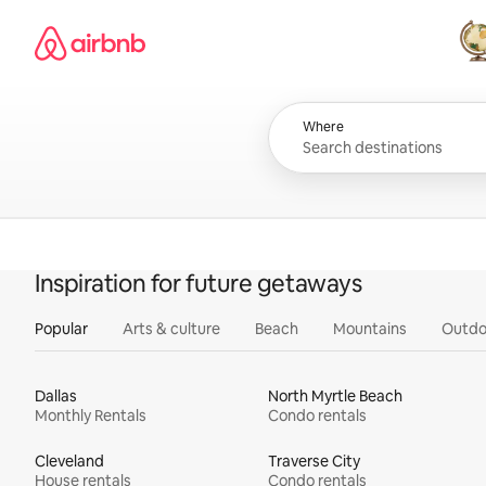
Skip
Airbnb homepage
to
content
All
Where
Inspiration for future getaways
Popular
Arts & culture
Beach
Mountains
Outdo
Dallas
North Myrtle Beach
Monthly Rentals
Condo rentals
Cleveland
Traverse City
House rentals
Condo rentals