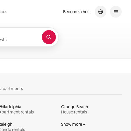
ices
Become a host
sts
y apartments
Philadelphia
Orange Beach
Apartment rentals
House rentals
Raleigh
Show more
Condo rentals