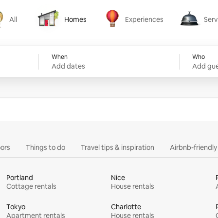
All
Homes
Experiences
Serv
Homes
Experiences
Services
When
Who
Add dates
Add gue
ors
Things to do
Travel tips & inspiration
Airbnb-friendl
Portland
Nice
Cottage rentals
House rentals
Tokyo
Charlotte
Apartment rentals
House rentals