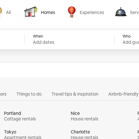
All
Homes
Experiences
Serv
Homes
Experiences
Services
When
Who
Add dates
Add gue
ors
Things to do
Travel tips & inspiration
Airbnb-friendl
Portland
Nice
Cottage rentals
House rentals
Tokyo
Charlotte
Apartment rentals
House rentals