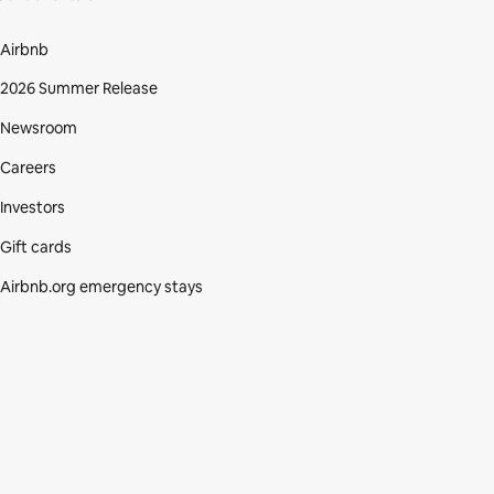
Airbnb
2026 Summer Release
Newsroom
Careers
Investors
Gift cards
Airbnb.org emergency stays