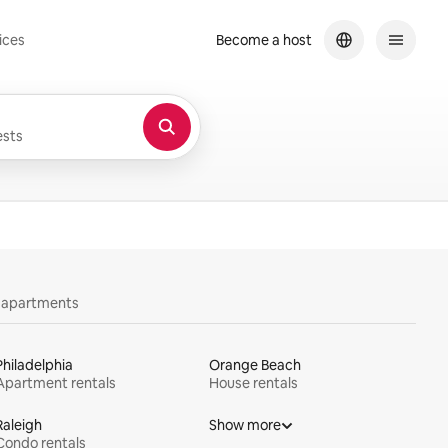
ices
Become a host
sts
y apartments
Philadelphia
Orange Beach
Apartment rentals
House rentals
Raleigh
Show more
Condo rentals