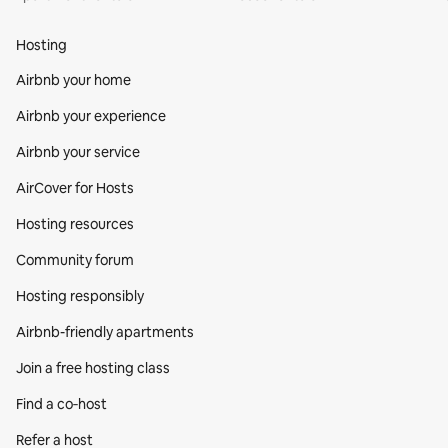
Hosting
Airbnb your home
Airbnb your experience
Airbnb your service
AirCover for Hosts
Hosting resources
Community forum
Hosting responsibly
Airbnb-friendly apartments
Join a free hosting class
Find a co‑host
Refer a host