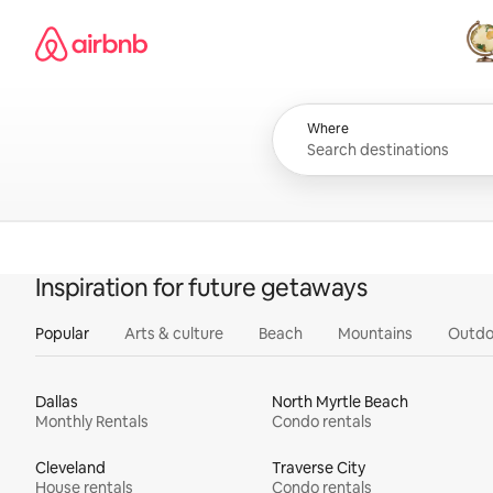
Skip
Airbnb homepage
to
content
All
Where
Inspiration for future getaways
Popular
Arts & culture
Beach
Mountains
Outdo
Dallas
North Myrtle Beach
Monthly Rentals
Condo rentals
Cleveland
Traverse City
House rentals
Condo rentals