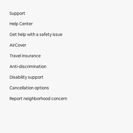
Site Footer
Support
Help Center
Get help with a safety issue
AirCover
Travel insurance
Anti-discrimination
Disability support
Cancellation options
Report neighborhood concern