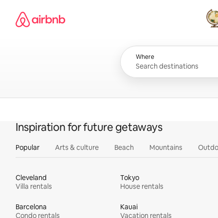
Skip
Airbnb homepage
to
content
All
Where
Inspiration for future getaways
Popular
Arts & culture
Beach
Mountains
Outdo
Cleveland
Tokyo
Villa rentals
House rentals
Barcelona
Kauai
Condo rentals
Vacation rentals