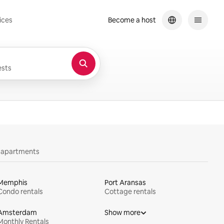
ices
Become a host
sts
y apartments
Memphis
Port Aransas
Condo rentals
Cottage rentals
Amsterdam
Show more
Monthly Rentals