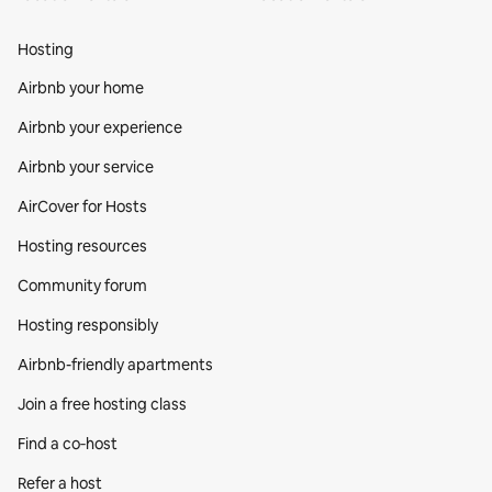
Hosting
Airbnb your home
Airbnb your experience
Airbnb your service
AirCover for Hosts
Hosting resources
Community forum
Hosting responsibly
Airbnb-friendly apartments
Join a free hosting class
Find a co‑host
Refer a host