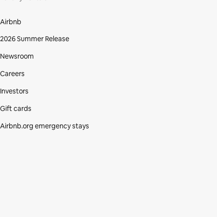
Airbnb
2026 Summer Release
Newsroom
Careers
Investors
Gift cards
Airbnb.org emergency stays