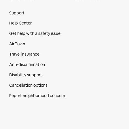
Site Footer
Support
Help Center
Get help with a safety issue
AirCover
Travel insurance
Anti-discrimination
Disability support
Cancellation options
Report neighborhood concern