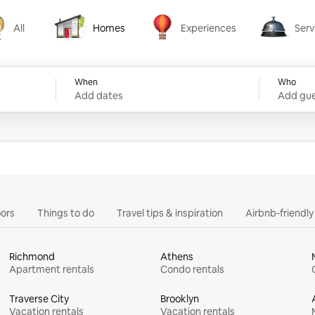
All
Homes
Experiences
Serv
Homes
Experiences
Services
When
Who
Add dates
Add gue
ors
Things to do
Travel tips & inspiration
Airbnb-friendl
Richmond
Athens
Apartment rentals
Condo rentals
Traverse City
Brooklyn
Vacation rentals
Vacation rentals