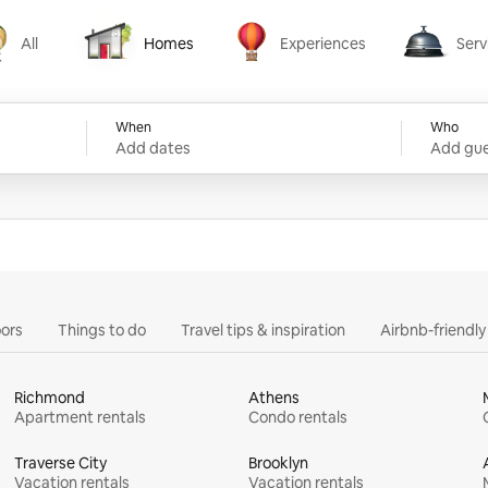
All
Homes
Experiences
Serv
Homes
Experiences
Services
When
Who
Add dates
Add gue
ors
Things to do
Travel tips & inspiration
Airbnb-friendl
Richmond
Athens
Apartment rentals
Condo rentals
Traverse City
Brooklyn
Vacation rentals
Vacation rentals