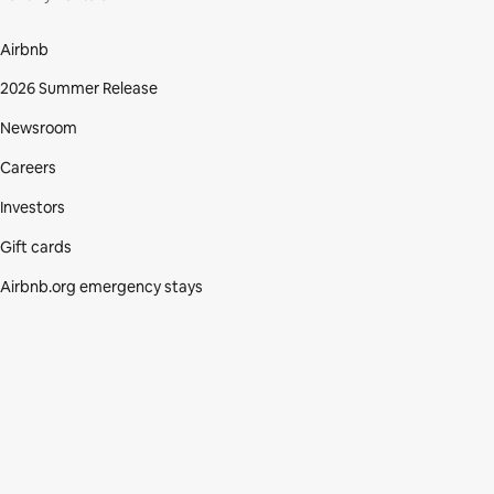
Airbnb
2026 Summer Release
Newsroom
Careers
Investors
Gift cards
Airbnb.org emergency stays