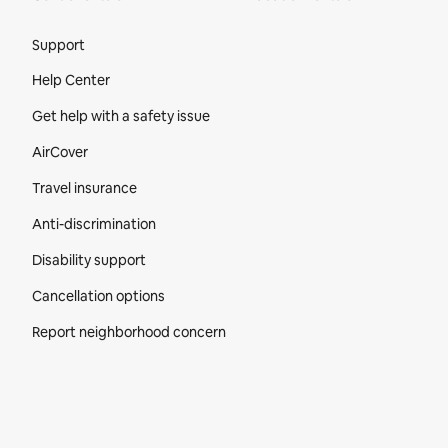
Site Footer
Support
Help Center
Get help with a safety issue
AirCover
Travel insurance
Anti-discrimination
Disability support
Cancellation options
Report neighborhood concern