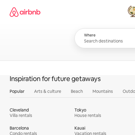
Skip
Airbnb homepage
to
content
All
Where
Inspiration for future getaways
Popular
Arts & culture
Beach
Mountains
Outdo
Cleveland
Tokyo
Villa rentals
House rentals
Barcelona
Kauai
Condo rentals
Vacation rentals