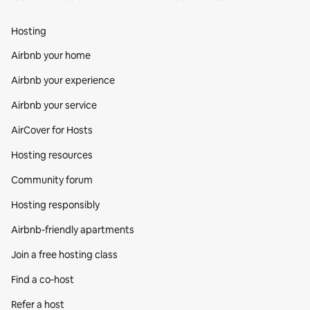
Hosting
Airbnb your home
Airbnb your experience
Airbnb your service
AirCover for Hosts
Hosting resources
Community forum
Hosting responsibly
Airbnb-friendly apartments
Join a free hosting class
Find a co‑host
Refer a host