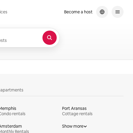
ices
Become a host
sts
y apartments
Memphis
Port Aransas
Condo rentals
Cottage rentals
Amsterdam
Show more
Monthly Rentals