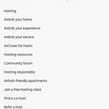
Hosting
Airbnb your home
Airbnb your experience
Airbnb your service
AirCover for Hosts
Hosting resources
Community forum
Hosting responsibly
Airbnb-friendly apartments
Join a free hosting class
Find a co‑host
Refer a host