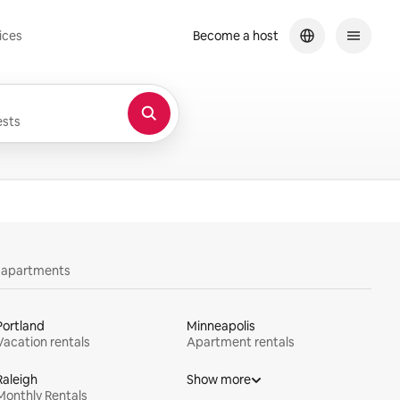
ices
Become a host
sts
y apartments
Portland
Minneapolis
Vacation rentals
Apartment rentals
Raleigh
Show more
Monthly Rentals