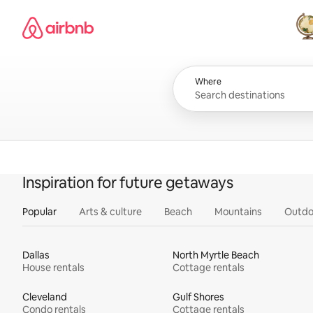
Skip
Airbnb homepage
to
content
All
Where
Inspiration for future getaways
Popular
Arts & culture
Beach
Mountains
Outdo
Dallas
North Myrtle Beach
House rentals
Cottage rentals
Cleveland
Gulf Shores
Condo rentals
Cottage rentals