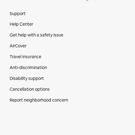
Site Footer
Support
Help Center
Get help with a safety issue
AirCover
Travel insurance
Anti-discrimination
Disability support
Cancellation options
Report neighborhood concern