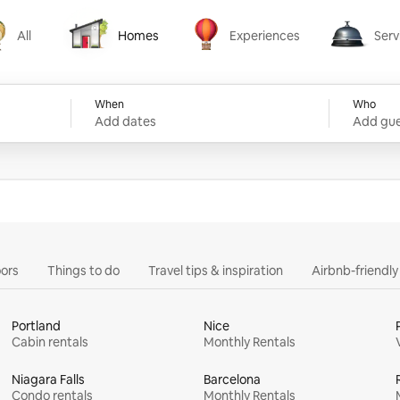
All
Homes
Experiences
Serv
Homes
Experiences
Services
When
Who
Add dates
Add gue
ors
Things to do
Travel tips & inspiration
Airbnb-friendl
Portland
Nice
Cabin rentals
Monthly Rentals
Niagara Falls
Barcelona
Condo rentals
Monthly Rentals