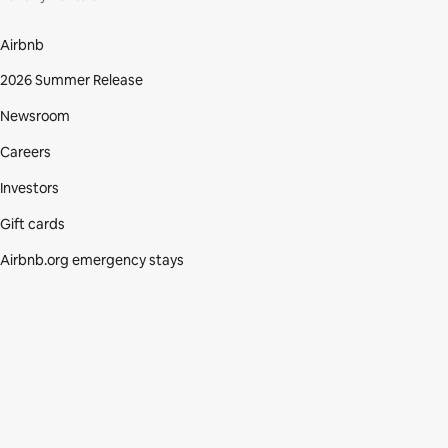
Airbnb
2026 Summer Release
Newsroom
Careers
Investors
Gift cards
Airbnb.org emergency stays