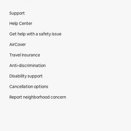
Site Footer
Support
Help Center
Get help with a safety issue
AirCover
Travel insurance
Anti-discrimination
Disability support
Cancellation options
Report neighborhood concern