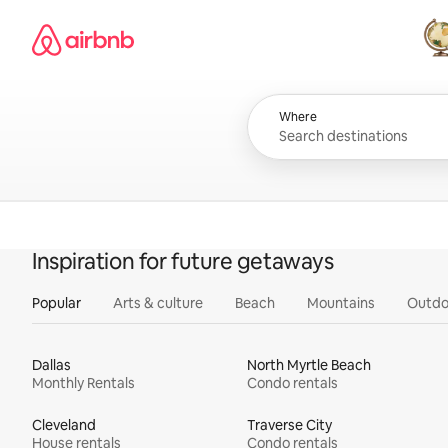
Skip
Airbnb homepage
to
content
All
Where
Inspiration for future getaways
Popular
Arts & culture
Beach
Mountains
Outdo
Dallas
North Myrtle Beach
Monthly Rentals
Condo rentals
Cleveland
Traverse City
House rentals
Condo rentals