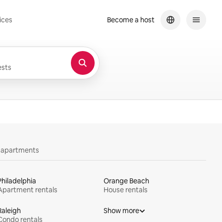
ices
Become a host
sts
y apartments
Philadelphia
Orange Beach
Apartment rentals
House rentals
Raleigh
Show more
Condo rentals