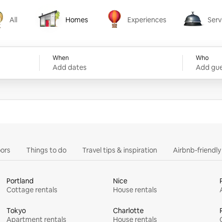
All
Homes
Experiences
Serv
Homes
Experiences
Services
When
Who
Add dates
Add gue
ors
Things to do
Travel tips & inspiration
Airbnb-friendl
Portland
Nice
Cottage rentals
House rentals
Tokyo
Charlotte
Apartment rentals
House rentals