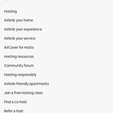
Hosting
Airbnb your home
Airbnb your experience
Airbnb your service
AirCover for Hosts
Hosting resources
Community forum
Hosting responsibly
Airbnb-friendly apartments
Join a free hosting class
Find a co‑host
Refer a host