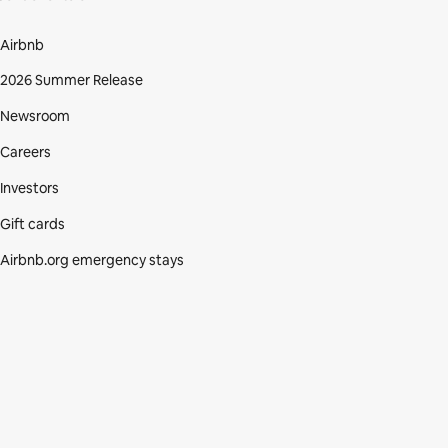
Airbnb
2026 Summer Release
Newsroom
Careers
Investors
Gift cards
Airbnb.org emergency stays