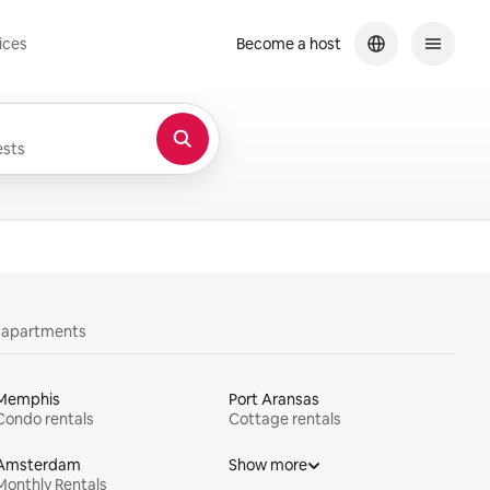
ices
Become a host
sts
y apartments
Memphis
Port Aransas
Condo rentals
Cottage rentals
Amsterdam
Show more
Monthly Rentals