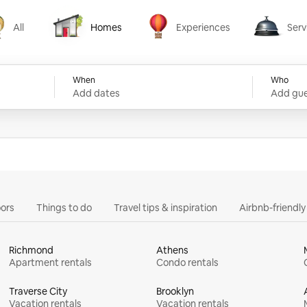
All
Homes
Experiences
Serv
Homes
Experiences
Services
When
Who
Add dates
Add gue
ors
Things to do
Travel tips & inspiration
Airbnb-friendl
Richmond
Athens
Apartment rentals
Condo rentals
Traverse City
Brooklyn
Vacation rentals
Vacation rentals