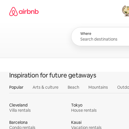
Skip
Airbnb homepage
to
content
All
Where
Inspiration for future getaways
Popular
Arts & culture
Beach
Mountains
Outdo
Cleveland
Tokyo
Villa rentals
House rentals
Barcelona
Kauai
Condo rentals
Vacation rentals