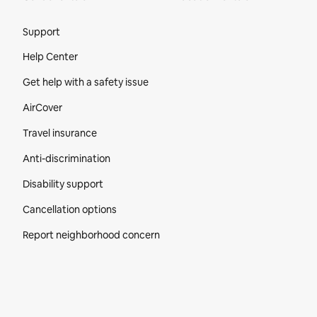
Site Footer
Support
Help Center
Get help with a safety issue
AirCover
Travel insurance
Anti-discrimination
Disability support
Cancellation options
Report neighborhood concern