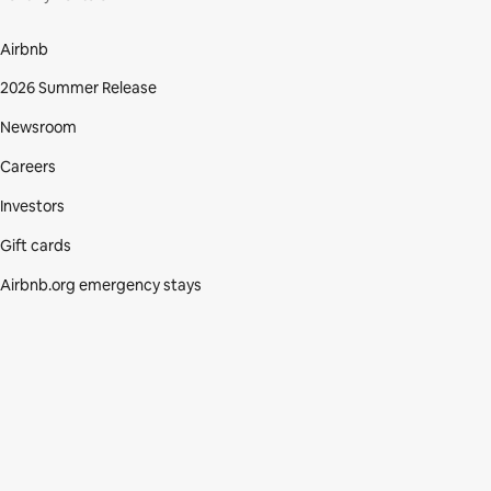
Airbnb
2026 Summer Release
Newsroom
Careers
Investors
Gift cards
Airbnb.org emergency stays