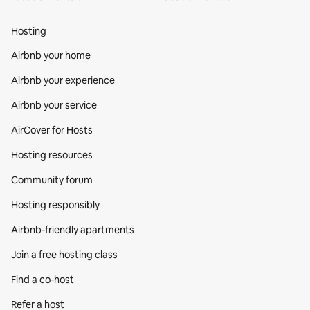
Hosting
Airbnb your home
Airbnb your experience
Airbnb your service
AirCover for Hosts
Hosting resources
Community forum
Hosting responsibly
Airbnb-friendly apartments
Join a free hosting class
Find a co‑host
Refer a host