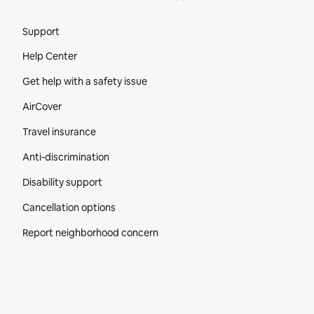
Site Footer
Support
Help Center
Get help with a safety issue
AirCover
Travel insurance
Anti-discrimination
Disability support
Cancellation options
Report neighborhood concern