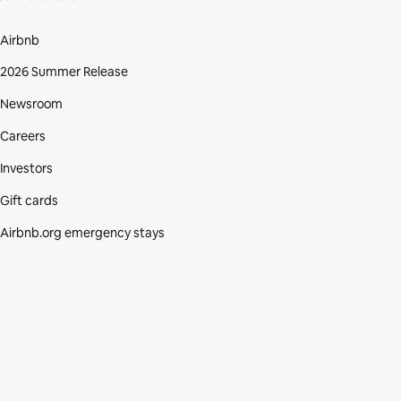
Airbnb
2026 Summer Release
Newsroom
Careers
Investors
Gift cards
Airbnb.org emergency stays