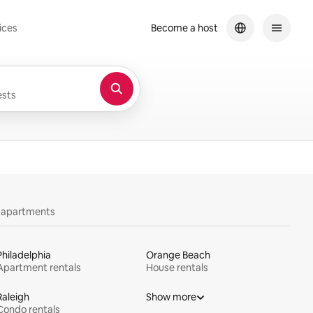
ices
Become a host
sts
y apartments
Philadelphia
Orange Beach
Apartment rentals
House rentals
Raleigh
Show more
Condo rentals