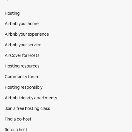
Hosting
Airbnb your home
Airbnb your experience
Airbnb your service
AirCover for Hosts
Hosting resources
Community forum
Hosting responsibly
Airbnb-friendly apartments
Join a free hosting class
Find a co‑host
Refer a host