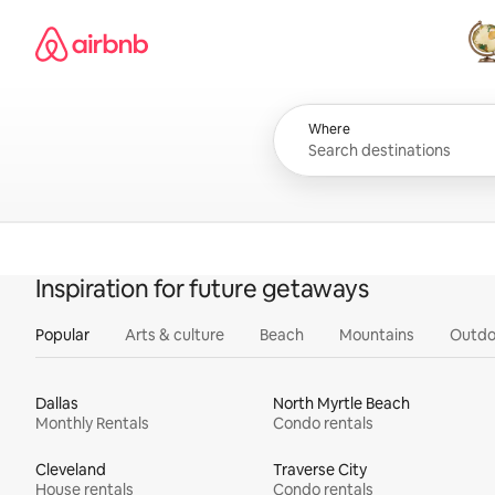
Skip
Airbnb homepage
to
content
All
Where
Inspiration for future getaways
Popular
Arts & culture
Beach
Mountains
Outdo
Dallas
North Myrtle Beach
Monthly Rentals
Condo rentals
Cleveland
Traverse City
House rentals
Condo rentals