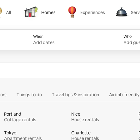
All
Homes
Experiences
Serv
Homes
Experiences
Services
When
Who
Add dates
Add gue
ors
Things to do
Travel tips & inspiration
Airbnb-friendl
Portland
Nice
Cottage rentals
House rentals
Tokyo
Charlotte
Apartment rentals
House rentals