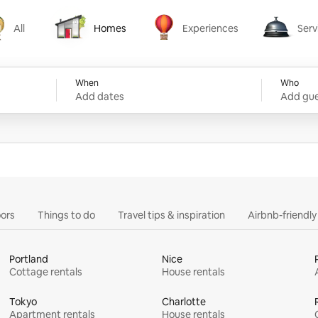
All
Homes
Experiences
Serv
Homes
Experiences
Services
When
Who
Add dates
Add gue
ors
Things to do
Travel tips & inspiration
Airbnb-friendl
Portland
Nice
Cottage rentals
House rentals
Tokyo
Charlotte
Apartment rentals
House rentals