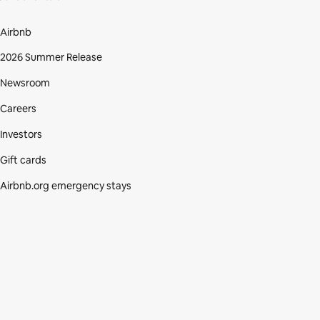
Airbnb
2026 Summer Release
Newsroom
Careers
Investors
Gift cards
Airbnb.org emergency stays