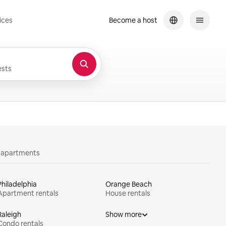
ices
Become a host
sts
y apartments
Philadelphia
Orange Beach
Apartment rentals
House rentals
Raleigh
Show more
Condo rentals