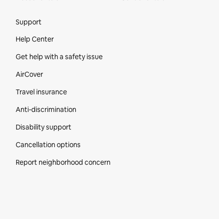
Site Footer
Support
Help Center
Get help with a safety issue
AirCover
Travel insurance
Anti-discrimination
Disability support
Cancellation options
Report neighborhood concern