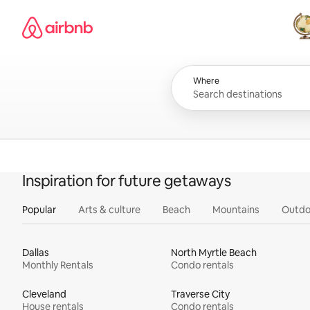
Skip
Airbnb homepage
to
content
All
Where
Inspiration for future getaways
Popular
Arts & culture
Beach
Mountains
Outdo
Dallas
North Myrtle Beach
Monthly Rentals
Condo rentals
Cleveland
Traverse City
House rentals
Condo rentals