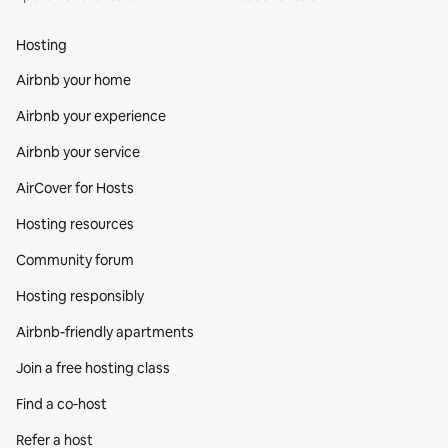
Hosting
Airbnb your home
Airbnb your experience
Airbnb your service
AirCover for Hosts
Hosting resources
Community forum
Hosting responsibly
Airbnb-friendly apartments
Join a free hosting class
Find a co‑host
Refer a host