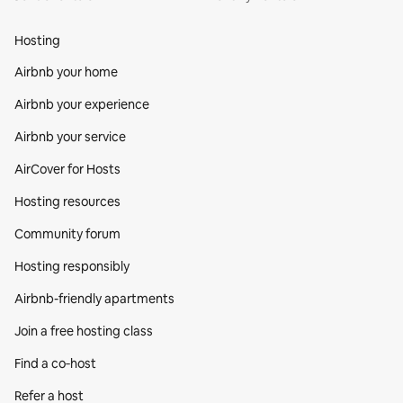
Hosting
Airbnb your home
Airbnb your experience
Airbnb your service
AirCover for Hosts
Hosting resources
Community forum
Hosting responsibly
Airbnb-friendly apartments
Join a free hosting class
Find a co‑host
Refer a host