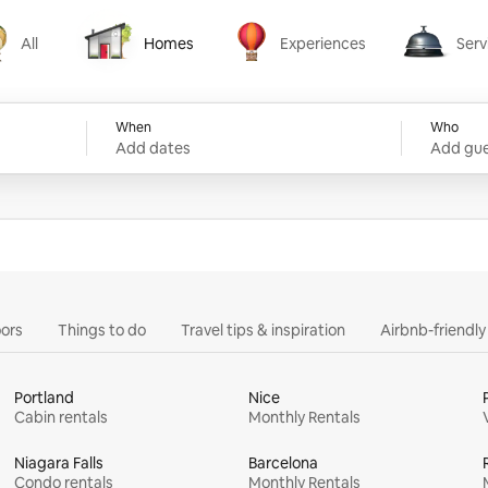
All
Homes
Experiences
Serv
Homes
Experiences
Services
When
Who
Add dates
Add gue
ors
Things to do
Travel tips & inspiration
Airbnb-friendl
Portland
Nice
Cabin rentals
Monthly Rentals
Niagara Falls
Barcelona
Condo rentals
Monthly Rentals