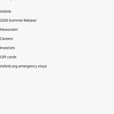
Airbnb
2026 Summer Release
Newsroom
Careers
Investors
Gift cards
Airbnb.org emergency stays