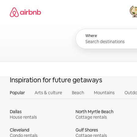
Skip
Airbnb homepage
to
content
All
Where
Inspiration for future getaways
Popular
Arts & culture
Beach
Mountains
Outdo
Dallas
North Myrtle Beach
House rentals
Cottage rentals
Cleveland
Gulf Shores
Condo rentals
Cottage rentals