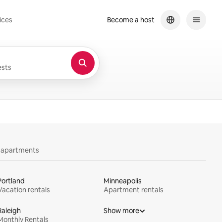
ices
Become a host
sts
y apartments
Portland
Minneapolis
Vacation rentals
Apartment rentals
Raleigh
Show more
Monthly Rentals