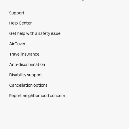
Site Footer
Support
Help Center
Get help with a safety issue
AirCover
Travel insurance
Anti-discrimination
Disability support
Cancellation options
Report neighborhood concern