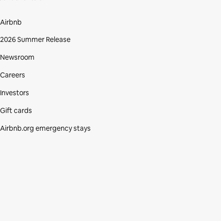
Airbnb
2026 Summer Release
Newsroom
Careers
Investors
Gift cards
Airbnb.org emergency stays