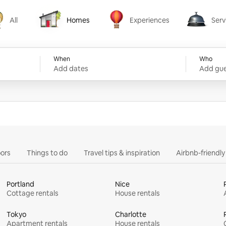
All
Homes
Experiences
Serv
Homes
Experiences
Services
When
Who
Add dates
Add gue
ors
Things to do
Travel tips & inspiration
Airbnb-friendl
Portland
Nice
Cottage rentals
House rentals
Tokyo
Charlotte
Apartment rentals
House rentals