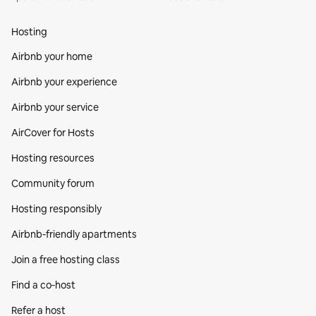
Hosting
Airbnb your home
Airbnb your experience
Airbnb your service
AirCover for Hosts
Hosting resources
Community forum
Hosting responsibly
Airbnb-friendly apartments
Join a free hosting class
Find a co‑host
Refer a host