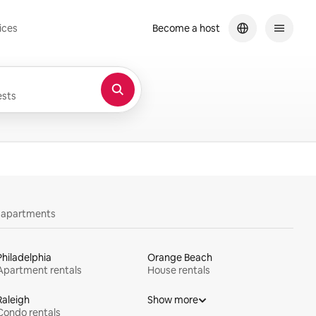
ices
Become a host
sts
y apartments
Philadelphia
Orange Beach
Apartment rentals
House rentals
Raleigh
Show more
Condo rentals