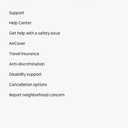
Site Footer
Support
Help Center
Get help with a safety issue
AirCover
Travel insurance
Anti-discrimination
Disability support
Cancellation options
Report neighborhood concern