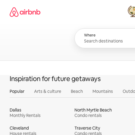
Skip
Airbnb homepage
to
content
All
Where
Inspiration for future getaways
Popular
Arts & culture
Beach
Mountains
Outdo
Dallas
North Myrtle Beach
Monthly Rentals
Condo rentals
Cleveland
Traverse City
House rentals
Condo rentals