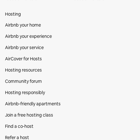
Hosting
Airbnb your home
Airbnb your experience
Airbnb your service
AirCover for Hosts
Hosting resources
Community forum
Hosting responsibly
Airbnb-friendly apartments
Join a free hosting class
Find a co‑host
Refer a host