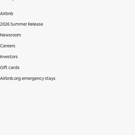
Airbnb
2026 Summer Release
Newsroom
Careers
Investors
Gift cards
Airbnb.org emergency stays