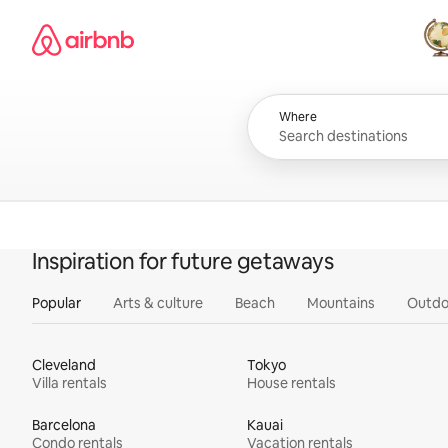
Skip
Airbnb homepage
to
content
All
Where
Inspiration for future getaways
Popular
Arts & culture
Beach
Mountains
Outdo
Cleveland
Tokyo
Villa rentals
House rentals
Barcelona
Kauai
Condo rentals
Vacation rentals