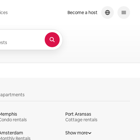
ices
Become a host
sts
y apartments
Memphis
Port Aransas
Condo rentals
Cottage rentals
Amsterdam
Show more
Monthly Rentals