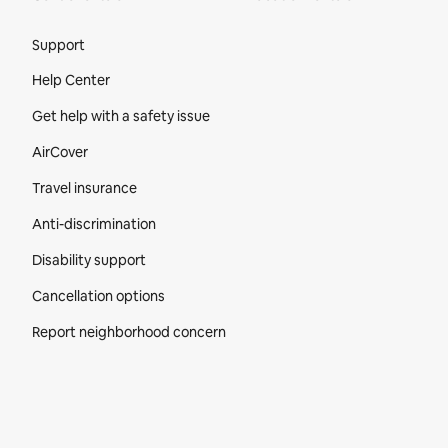
Site Footer
Support
Help Center
Get help with a safety issue
AirCover
Travel insurance
Anti-discrimination
Disability support
Cancellation options
Report neighborhood concern