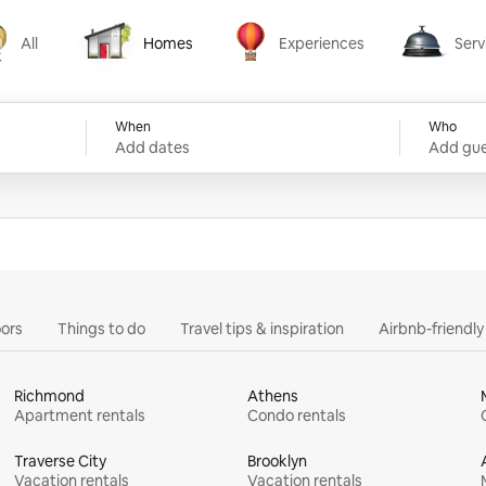
All
Homes
Experiences
Serv
Homes
Experiences
Services
When
Who
Add dates
Add gue
ors
Things to do
Travel tips & inspiration
Airbnb-friendl
Richmond
Athens
Apartment rentals
Condo rentals
Traverse City
Brooklyn
Vacation rentals
Vacation rentals