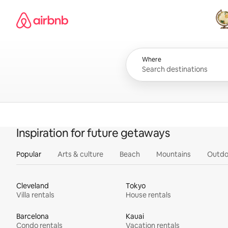
Skip
Airbnb homepage
to
content
All
Where
Inspiration for future getaways
Popular
Arts & culture
Beach
Mountains
Outdo
Cleveland
Tokyo
Villa rentals
House rentals
Barcelona
Kauai
Condo rentals
Vacation rentals