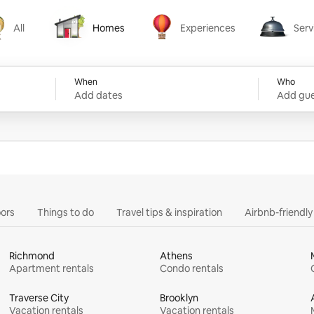
All
Homes
Experiences
Serv
Homes
Experiences
Services
When
Who
Add dates
Add gue
ors
Things to do
Travel tips & inspiration
Airbnb-friendl
Richmond
Athens
Apartment rentals
Condo rentals
Traverse City
Brooklyn
Vacation rentals
Vacation rentals