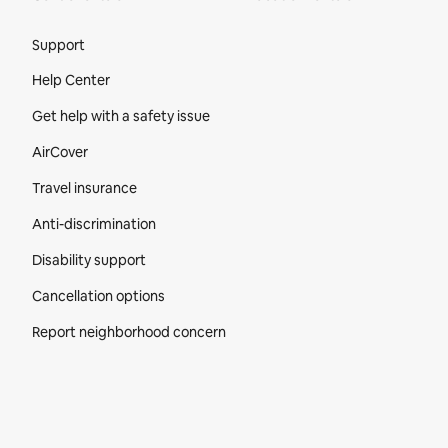
Site Footer
Support
Help Center
Get help with a safety issue
AirCover
Travel insurance
Anti-discrimination
Disability support
Cancellation options
Report neighborhood concern