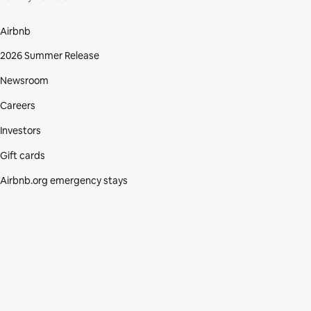
Airbnb
2026 Summer Release
Newsroom
Careers
Investors
Gift cards
Airbnb.org emergency stays