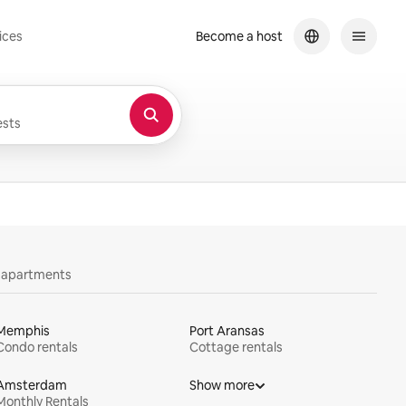
ices
Become a host
sts
y apartments
Memphis
Port Aransas
Condo rentals
Cottage rentals
Amsterdam
Show more
Monthly Rentals