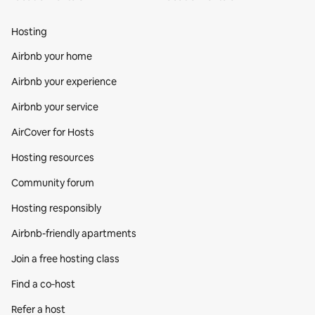
Hosting
Airbnb your home
Airbnb your experience
Airbnb your service
AirCover for Hosts
Hosting resources
Community forum
Hosting responsibly
Airbnb-friendly apartments
Join a free hosting class
Find a co‑host
Refer a host