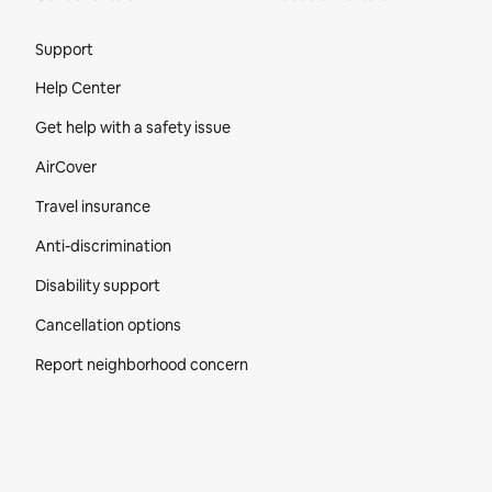
Site Footer
Support
Help Center
Get help with a safety issue
AirCover
Travel insurance
Anti-discrimination
Disability support
Cancellation options
Report neighborhood concern