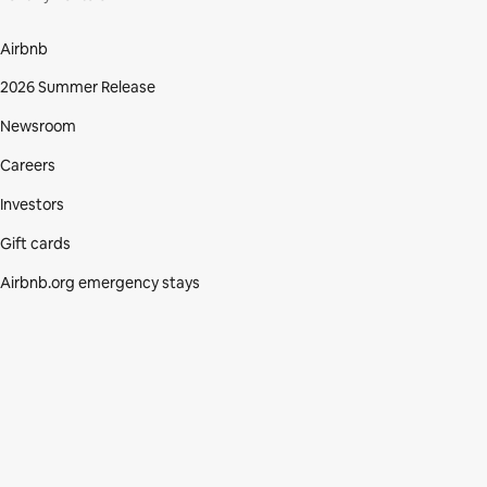
Airbnb
2026 Summer Release
Newsroom
Careers
Investors
Gift cards
Airbnb.org emergency stays