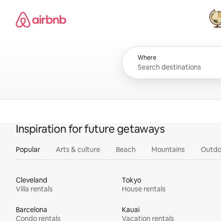
Skip
Airbnb homepage
to
content
All
Where
Inspiration for future getaways
Popular
Arts & culture
Beach
Mountains
Outdo
Cleveland
Tokyo
Villa rentals
House rentals
Barcelona
Kauai
Condo rentals
Vacation rentals