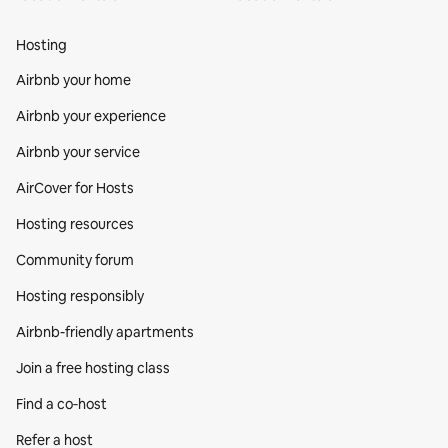
Hosting
Airbnb your home
Airbnb your experience
Airbnb your service
AirCover for Hosts
Hosting resources
Community forum
Hosting responsibly
Airbnb-friendly apartments
Join a free hosting class
Find a co‑host
Refer a host