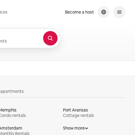
ices
Become a host
sts
y apartments
Memphis
Port Aransas
Condo rentals
Cottage rentals
Amsterdam
Show more
Monthly Rentals