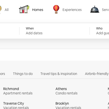
All
Homes
Experiences
Serv
Homes
Experiences
Services
When
Who
Add dates
Add gue
ors
Things to do
Travel tips & inspiration
Airbnb-friendl
Richmond
Athens
Apartment rentals
Condo rentals
Traverse City
Brooklyn
Vacation rentals
Vacation rentals