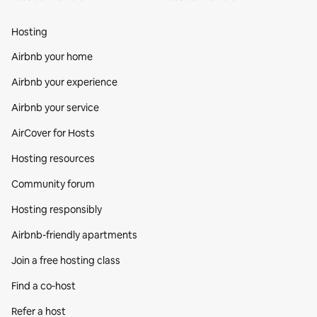
Hosting
Airbnb your home
Airbnb your experience
Airbnb your service
AirCover for Hosts
Hosting resources
Community forum
Hosting responsibly
Airbnb-friendly apartments
Join a free hosting class
Find a co‑host
Refer a host