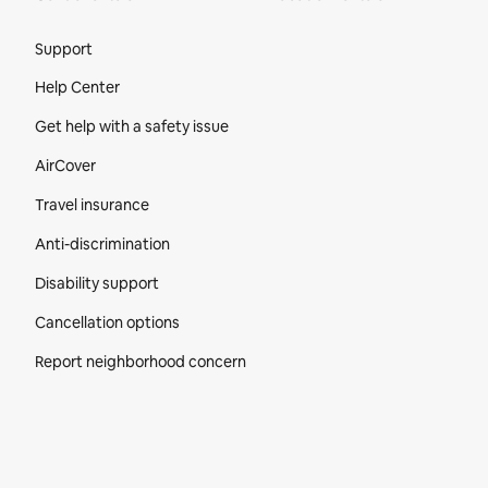
Site Footer
Support
Help Center
Get help with a safety issue
AirCover
Travel insurance
Anti-discrimination
Disability support
Cancellation options
Report neighborhood concern