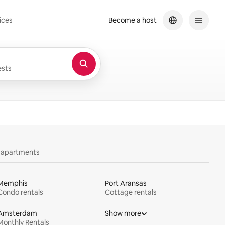
ices
Become a host
sts
y apartments
Memphis
Port Aransas
Condo rentals
Cottage rentals
Amsterdam
Show more
Monthly Rentals