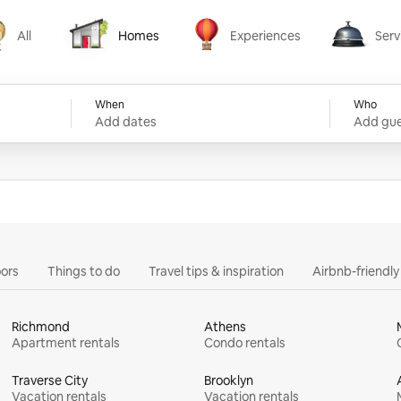
All
Homes
Experiences
Serv
Homes
Experiences
Services
When
Who
Add dates
Add gue
ors
Things to do
Travel tips & inspiration
Airbnb-friendl
Richmond
Athens
Apartment rentals
Condo rentals
Traverse City
Brooklyn
Vacation rentals
Vacation rentals