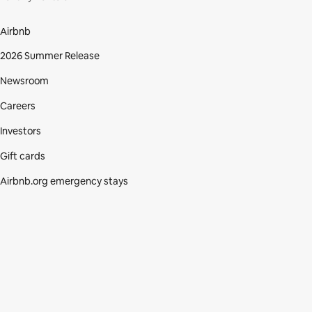
Airbnb
2026 Summer Release
Newsroom
Careers
Investors
Gift cards
Airbnb.org emergency stays