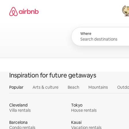
Skip
Airbnb homepage
to
content
All
Where
Inspiration for future getaways
Popular
Arts & culture
Beach
Mountains
Outdo
Cleveland
Tokyo
Villa rentals
House rentals
Barcelona
Kauai
Condo rentals
Vacation rentals