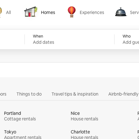
All
Homes
Experiences
Serv
Homes
Experiences
Services
When
Who
Add dates
Add gue
ors
Things to do
Travel tips & inspiration
Airbnb-friendl
Portland
Nice
Cottage rentals
House rentals
Tokyo
Charlotte
Apartment rentals
House rentals