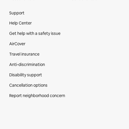
Site Footer
Support
Help Center
Get help with a safety issue
AirCover
Travel insurance
Anti-discrimination
Disability support
Cancellation options
Report neighborhood concern