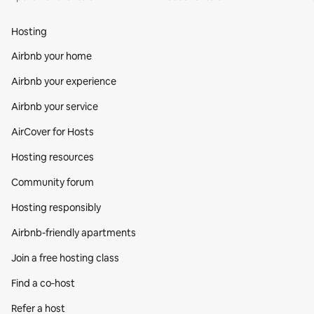
Hosting
Airbnb your home
Airbnb your experience
Airbnb your service
AirCover for Hosts
Hosting resources
Community forum
Hosting responsibly
Airbnb-friendly apartments
Join a free hosting class
Find a co‑host
Refer a host