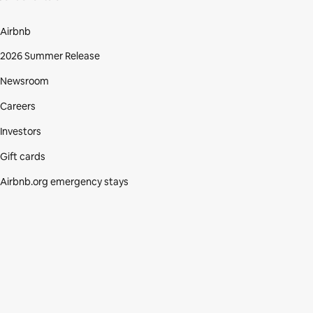
Airbnb
2026 Summer Release
Newsroom
Careers
Investors
Gift cards
Airbnb.org emergency stays