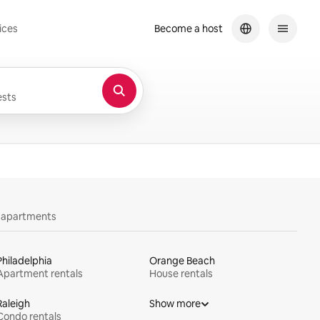
ices
Become a host
sts
y apartments
Philadelphia
Orange Beach
Apartment rentals
House rentals
Raleigh
Show more
Condo rentals