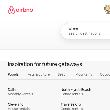
Skip
Airbnb homepage
to
content
All
Where
Inspiration for future getaways
Popular
Arts & culture
Beach
Mountains
Outdo
Dallas
North Myrtle Beach
Monthly Rentals
Condo rentals
Cleveland
Traverse City
House rentals
Condo rentals