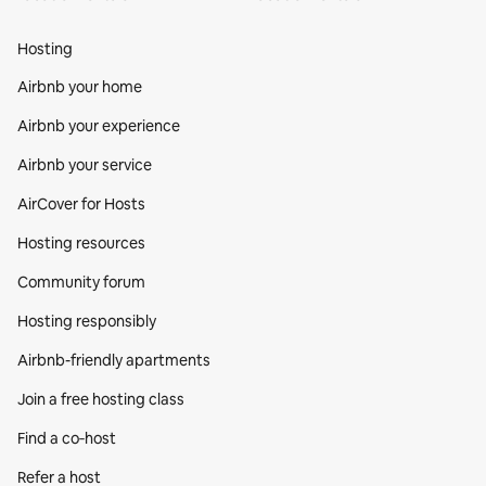
Hosting
Airbnb your home
Airbnb your experience
Airbnb your service
AirCover for Hosts
Hosting resources
Community forum
Hosting responsibly
Airbnb-friendly apartments
Join a free hosting class
Find a co‑host
Refer a host