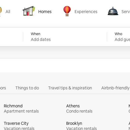
All
Homes
Experiences
Serv
Homes
Experiences
Services
When
Who
Add dates
Add gue
ors
Things to do
Travel tips & inspiration
Airbnb-friendl
Richmond
Athens
Apartment rentals
Condo rentals
Traverse City
Brooklyn
Vacation rentals
Vacation rentals