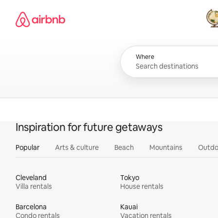
Skip
Airbnb homepage
to
content
All
Where
Inspiration for future getaways
Popular
Arts & culture
Beach
Mountains
Outdo
Cleveland
Tokyo
Villa rentals
House rentals
Barcelona
Kauai
Condo rentals
Vacation rentals