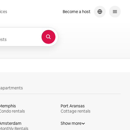
ices
Become a host
sts
y apartments
Memphis
Port Aransas
Condo rentals
Cottage rentals
Amsterdam
Show more
Monthly Rentals