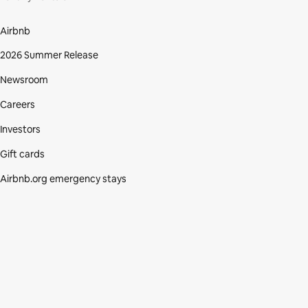
Airbnb
2026 Summer Release
Newsroom
Careers
Investors
Gift cards
Airbnb.org emergency stays