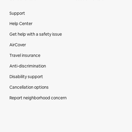
Site Footer
Support
Help Center
Get help with a safety issue
AirCover
Travel insurance
Anti-discrimination
Disability support
Cancellation options
Report neighborhood concern