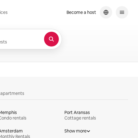
ices
Become a host
sts
y apartments
Memphis
Port Aransas
Condo rentals
Cottage rentals
Amsterdam
Show more
Monthly Rentals