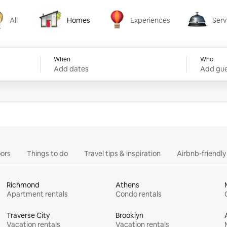
All
Homes
Experiences
Serv
Homes
Experiences
Services
When
Who
Add dates
Add gue
ors
Things to do
Travel tips & inspiration
Airbnb-friendl
Richmond
Athens
Apartment rentals
Condo rentals
Traverse City
Brooklyn
Vacation rentals
Vacation rentals