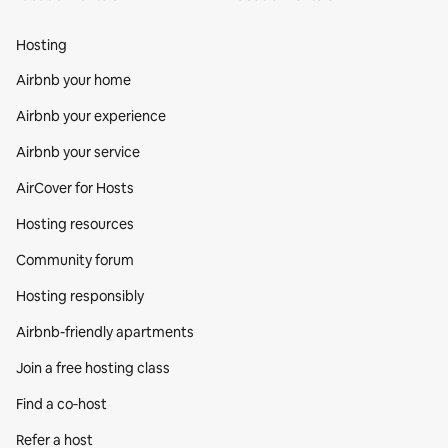
Hosting
Airbnb your home
Airbnb your experience
Airbnb your service
AirCover for Hosts
Hosting resources
Community forum
Hosting responsibly
Airbnb-friendly apartments
Join a free hosting class
Find a co‑host
Refer a host