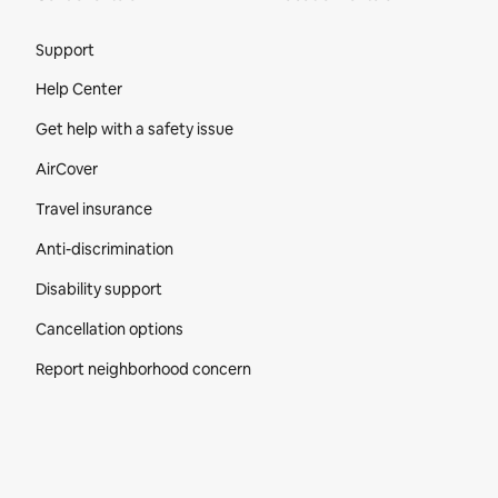
Site Footer
Support
Help Center
Get help with a safety issue
AirCover
Travel insurance
Anti-discrimination
Disability support
Cancellation options
Report neighborhood concern