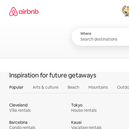
Skip
Airbnb homepage
to
content
All
Where
Inspiration for future getaways
Popular
Arts & culture
Beach
Mountains
Outdo
Cleveland
Tokyo
Villa rentals
House rentals
Barcelona
Kauai
Condo rentals
Vacation rentals