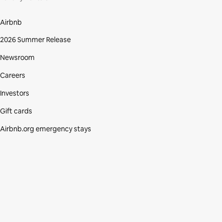
Airbnb
2026 Summer Release
Newsroom
Careers
Investors
Gift cards
Airbnb.org emergency stays