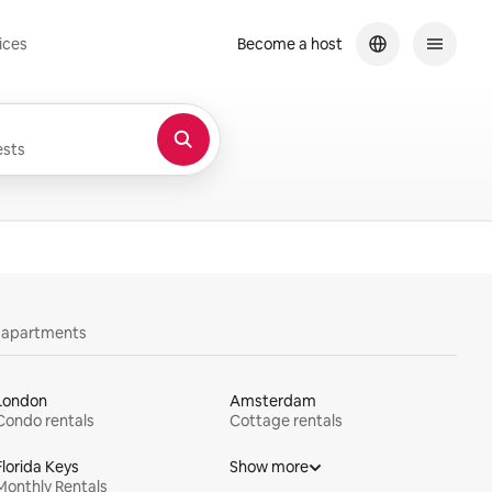
ices
Become a host
sts
y apartments
London
Amsterdam
Condo rentals
Cottage rentals
Florida Keys
Show more
Monthly Rentals