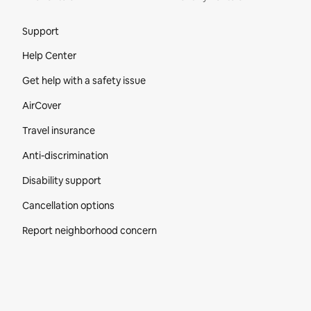
Site Footer
Support
Help Center
Get help with a safety issue
AirCover
Travel insurance
Anti-discrimination
Disability support
Cancellation options
Report neighborhood concern