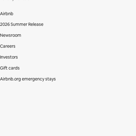
Airbnb
2026 Summer Release
Newsroom
Careers
Investors
Gift cards
Airbnb.org emergency stays