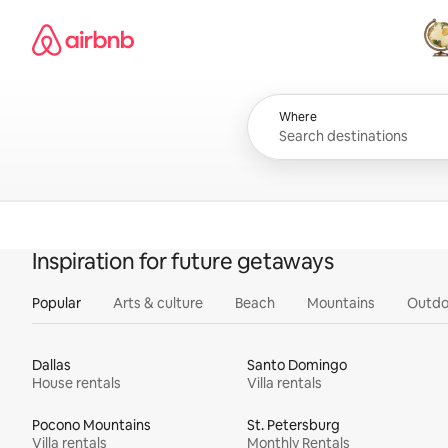
Skip
Airbnb homepage
to
content
All
Where
Inspiration for future getaways
Popular
Arts & culture
Beach
Mountains
Outdo
Dallas
Santo Domingo
House rentals
Villa rentals
Pocono Mountains
St. Petersburg
Villa rentals
Monthly Rentals