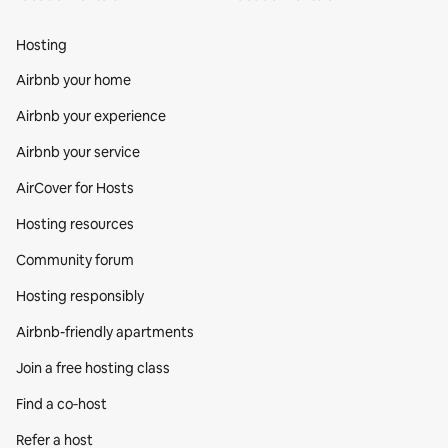
Hosting
Airbnb your home
Airbnb your experience
Airbnb your service
AirCover for Hosts
Hosting resources
Community forum
Hosting responsibly
Airbnb-friendly apartments
Join a free hosting class
Find a co‑host
Refer a host