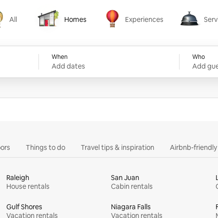
All
Homes
Experiences
Serv
Homes
Experiences
Services
When
Who
Add dates
Add gue
ors
Things to do
Travel tips & inspiration
Airbnb-friendl
Raleigh
San Juan
House rentals
Cabin rentals
Gulf Shores
Niagara Falls
Vacation rentals
Vacation rentals