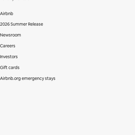
Airbnb
2026 Summer Release
Newsroom
Careers
Investors
Gift cards
Airbnb.org emergency stays