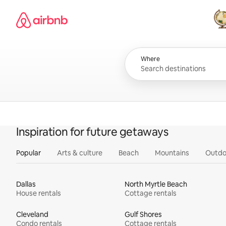
Skip
Airbnb homepage
to
content
All
Where
Inspiration for future getaways
Popular
Arts & culture
Beach
Mountains
Outdo
Dallas
North Myrtle Beach
House rentals
Cottage rentals
Cleveland
Gulf Shores
Condo rentals
Cottage rentals