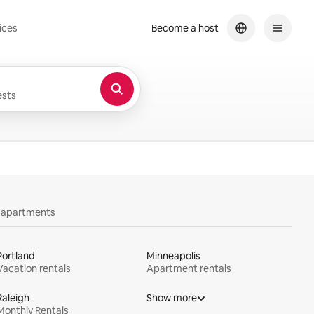
ices
Become a host
sts
y apartments
Portland
Minneapolis
Vacation rentals
Apartment rentals
Raleigh
Show more
Monthly Rentals