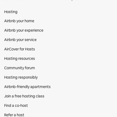
Hosting
Airbnb your home
Airbnb your experience
Airbnb your service
AirCover for Hosts
Hosting resources
Community forum
Hosting responsibly
Airbnb-friendly apartments
Join a free hosting class
Find a co‑host
Refer a host