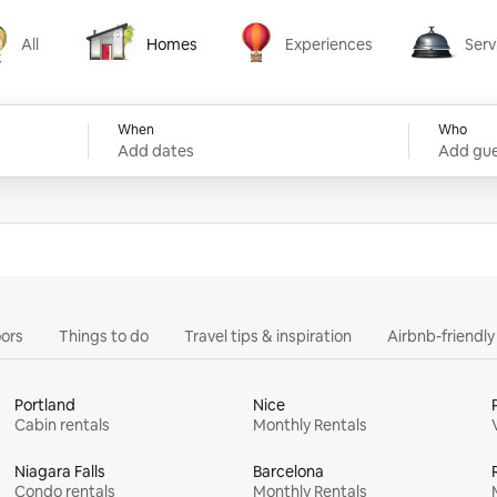
All
Homes
Experiences
Serv
Homes
Experiences
Services
When
Who
Add dates
Add gue
ors
Things to do
Travel tips & inspiration
Airbnb-friendl
Portland
Nice
Cabin rentals
Monthly Rentals
Niagara Falls
Barcelona
Condo rentals
Monthly Rentals