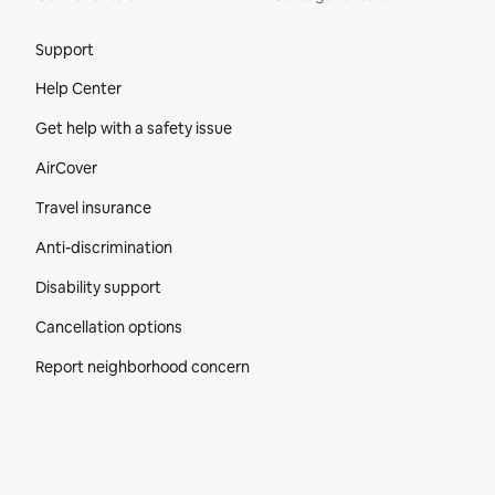
Site Footer
Support
Help Center
Get help with a safety issue
AirCover
Travel insurance
Anti-discrimination
Disability support
Cancellation options
Report neighborhood concern