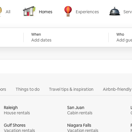
All
Homes
Experiences
Serv
Homes
Experiences
Services
When
Who
Add dates
Add gue
ors
Things to do
Travel tips & inspiration
Airbnb-friendl
Raleigh
San Juan
House rentals
Cabin rentals
Gulf Shores
Niagara Falls
Vacation rentals
Vacation rentals