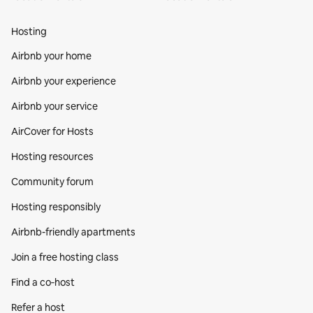
Hosting
Airbnb your home
Airbnb your experience
Airbnb your service
AirCover for Hosts
Hosting resources
Community forum
Hosting responsibly
Airbnb-friendly apartments
Join a free hosting class
Find a co‑host
Refer a host