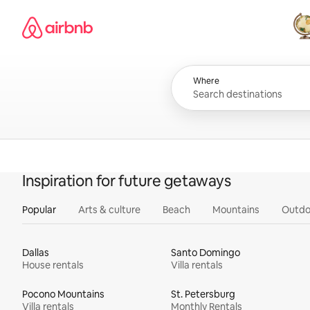
Skip
Airbnb homepage
to
content
All
Where
Inspiration for future getaways
Popular
Arts & culture
Beach
Mountains
Outdo
Dallas
Santo Domingo
House rentals
Villa rentals
Pocono Mountains
St. Petersburg
Villa rentals
Monthly Rentals