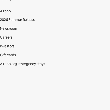
Airbnb
2026 Summer Release
Newsroom
Careers
Investors
Gift cards
Airbnb.org emergency stays