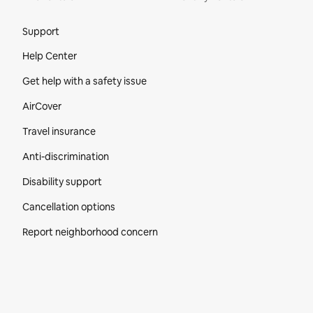
Site Footer
Support
Help Center
Get help with a safety issue
AirCover
Travel insurance
Anti-discrimination
Disability support
Cancellation options
Report neighborhood concern