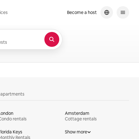
ices
Become a host
sts
y apartments
London
Amsterdam
Condo rentals
Cottage rentals
Florida Keys
Show more
Monthly Rentals