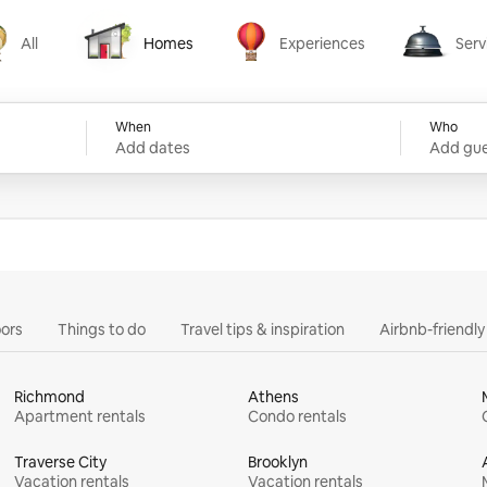
All
Homes
Experiences
Serv
Homes
Experiences
Services
When
Who
Add dates
Add gue
ors
Things to do
Travel tips & inspiration
Airbnb-friendl
Richmond
Athens
Apartment rentals
Condo rentals
Traverse City
Brooklyn
Vacation rentals
Vacation rentals