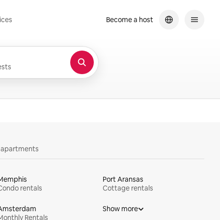
ices
Become a host
sts
y apartments
Memphis
Port Aransas
Condo rentals
Cottage rentals
Amsterdam
Show more
Monthly Rentals