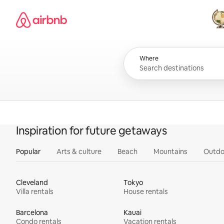
Skip
Airbnb homepage
to
content
All
Where
Inspiration for future getaways
Popular
Arts & culture
Beach
Mountains
Outdo
Cleveland
Tokyo
Villa rentals
House rentals
Barcelona
Kauai
Condo rentals
Vacation rentals