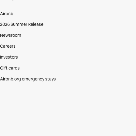
Airbnb
2026 Summer Release
Newsroom
Careers
Investors
Gift cards
Airbnb.org emergency stays