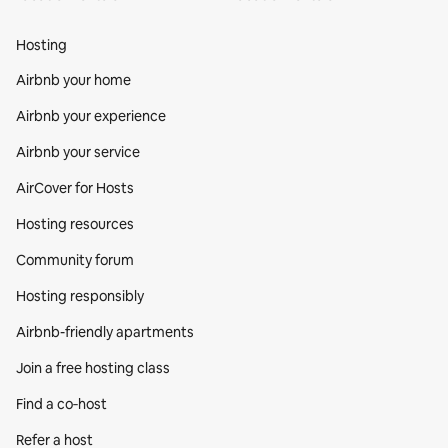
Hosting
Airbnb your home
Airbnb your experience
Airbnb your service
AirCover for Hosts
Hosting resources
Community forum
Hosting responsibly
Airbnb-friendly apartments
Join a free hosting class
Find a co‑host
Refer a host