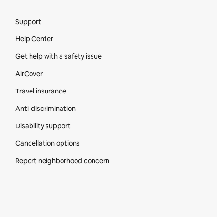
Site Footer
Support
Help Center
Get help with a safety issue
AirCover
Travel insurance
Anti-discrimination
Disability support
Cancellation options
Report neighborhood concern