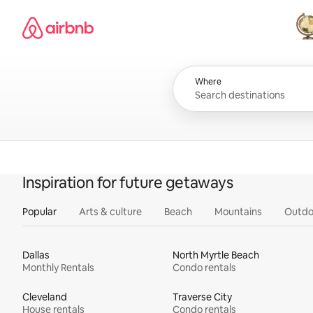
Skip
Airbnb homepage
to
content
All
Where
Inspiration for future getaways
Popular
Arts & culture
Beach
Mountains
Outdo
Dallas
North Myrtle Beach
Monthly Rentals
Condo rentals
Cleveland
Traverse City
House rentals
Condo rentals