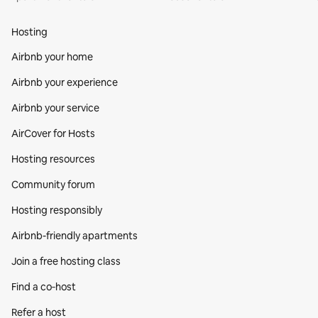
Hosting
Airbnb your home
Airbnb your experience
Airbnb your service
AirCover for Hosts
Hosting resources
Community forum
Hosting responsibly
Airbnb-friendly apartments
Join a free hosting class
Find a co‑host
Refer a host