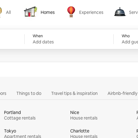
All
Homes
Experiences
Serv
Homes
Experiences
Services
When
Who
Add dates
Add gue
ors
Things to do
Travel tips & inspiration
Airbnb-friendl
Portland
Nice
Cottage rentals
House rentals
Tokyo
Charlotte
Apartment rentals
House rentals