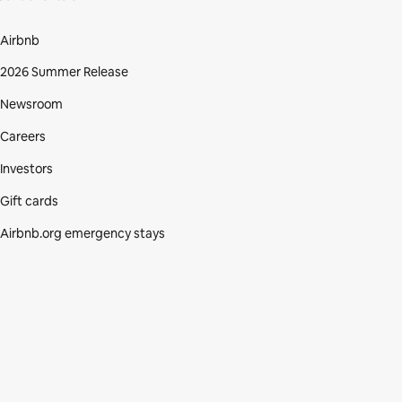
Airbnb
2026 Summer Release
Newsroom
Careers
Investors
Gift cards
Airbnb.org emergency stays