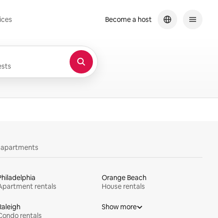
ices
Become a host
sts
y apartments
Philadelphia
Orange Beach
Apartment rentals
House rentals
Raleigh
Show more
Condo rentals