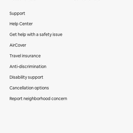
Site Footer
Support
Help Center
Get help with a safety issue
AirCover
Travel insurance
Anti-discrimination
Disability support
Cancellation options
Report neighborhood concern