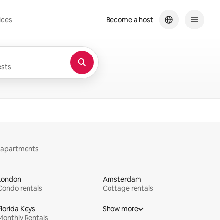
ices
Become a host
sts
y apartments
London
Amsterdam
Condo rentals
Cottage rentals
Florida Keys
Show more
Monthly Rentals