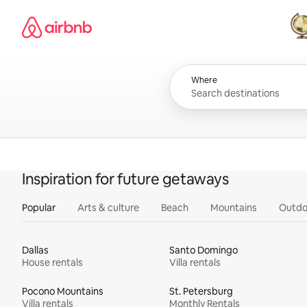
Skip
Airbnb homepage
to
content
All
Where
Inspiration for future getaways
Popular
Arts & culture
Beach
Mountains
Outdo
Dallas
Santo Domingo
House rentals
Villa rentals
Pocono Mountains
St. Petersburg
Villa rentals
Monthly Rentals