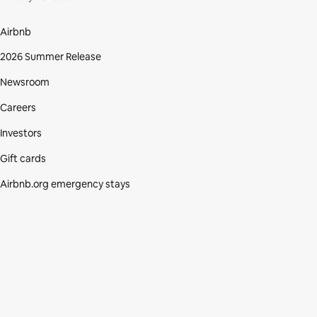
Airbnb
2026 Summer Release
Newsroom
Careers
Investors
Gift cards
Airbnb.org emergency stays