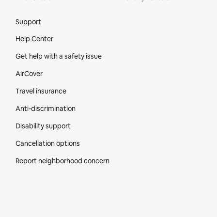
Site Footer
Support
Help Center
Get help with a safety issue
AirCover
Travel insurance
Anti-discrimination
Disability support
Cancellation options
Report neighborhood concern