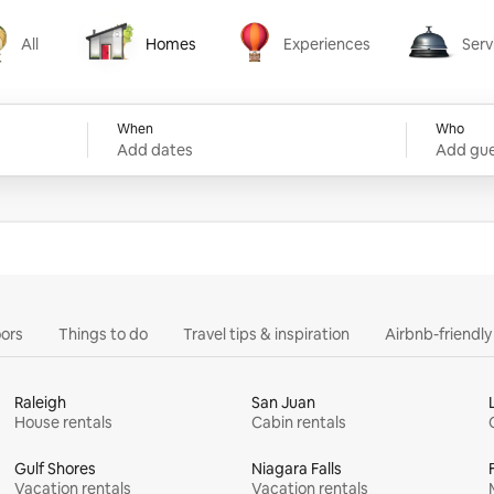
All
Homes
Experiences
Serv
Homes
Experiences
Services
When
Who
Add dates
Add gue
ors
Things to do
Travel tips & inspiration
Airbnb-friendl
Raleigh
San Juan
House rentals
Cabin rentals
Gulf Shores
Niagara Falls
Vacation rentals
Vacation rentals