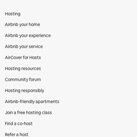
Hosting
Airbnb your home
Airbnb your experience
Airbnb your service
AirCover for Hosts
Hosting resources
Community forum
Hosting responsibly
Airbnb-friendly apartments
Join a free hosting class
Find a co‑host
Refer a host