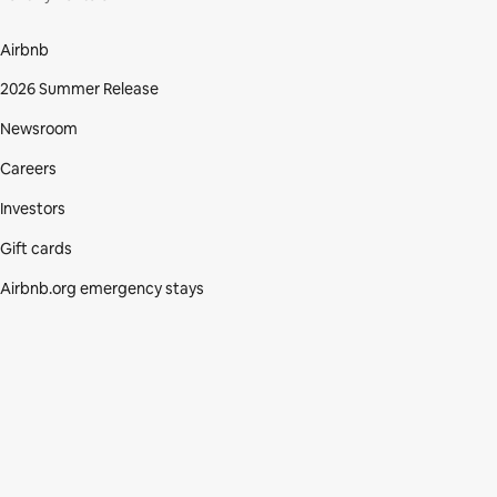
Airbnb
2026 Summer Release
Newsroom
Careers
Investors
Gift cards
Airbnb.org emergency stays