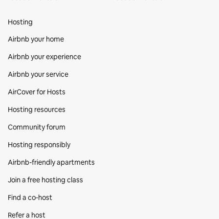
Hosting
Airbnb your home
Airbnb your experience
Airbnb your service
AirCover for Hosts
Hosting resources
Community forum
Hosting responsibly
Airbnb-friendly apartments
Join a free hosting class
Find a co‑host
Refer a host