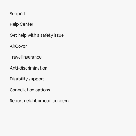
Site Footer
Support
Help Center
Get help with a safety issue
AirCover
Travel insurance
Anti-discrimination
Disability support
Cancellation options
Report neighborhood concern