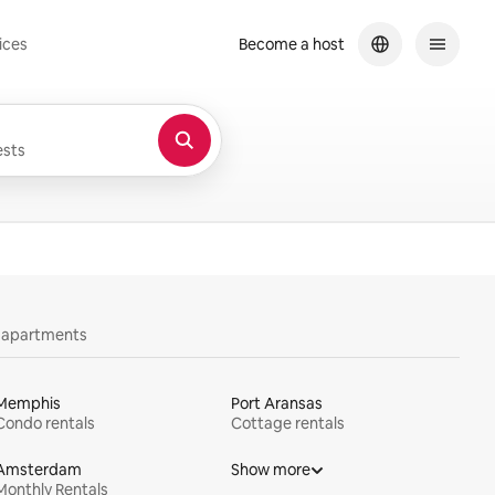
ices
Become a host
sts
y apartments
Memphis
Port Aransas
Condo rentals
Cottage rentals
Amsterdam
Show more
Monthly Rentals