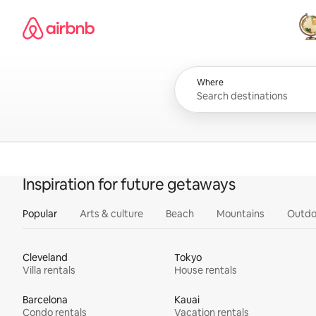
Skip
Airbnb homepage
to
content
All
Where
Inspiration for future getaways
Popular
Arts & culture
Beach
Mountains
Outdo
Cleveland
Tokyo
Villa rentals
House rentals
Barcelona
Kauai
Condo rentals
Vacation rentals