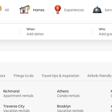
All
Homes
Experiences
Serv
Homes
Experiences
Services
When
Who
Add dates
Add gue
ors
Things to do
Travel tips & inspiration
Airbnb-friendl
Richmond
Athens
Apartment rentals
Condo rentals
Traverse City
Brooklyn
Vacation rentals
Vacation rentals