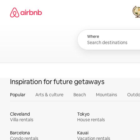
Skip
Airbnb homepage
to
content
All
Where
Inspiration for future getaways
Popular
Arts & culture
Beach
Mountains
Outdo
Cleveland
Tokyo
Villa rentals
House rentals
Barcelona
Kauai
Condo rentals
Vacation rentals