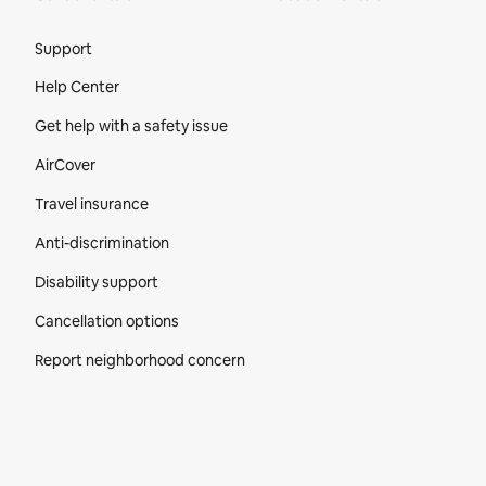
Site Footer
Support
Help Center
Get help with a safety issue
AirCover
Travel insurance
Anti-discrimination
Disability support
Cancellation options
Report neighborhood concern