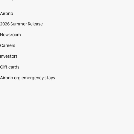
Airbnb
2026 Summer Release
Newsroom
Careers
Investors
Gift cards
Airbnb.org emergency stays