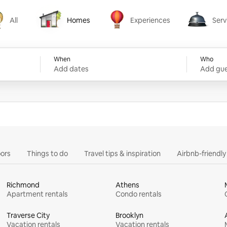
All
Homes
Experiences
Serv
Homes
Experiences
Services
When
Who
Add dates
Add gue
ors
Things to do
Travel tips & inspiration
Airbnb-friendl
Richmond
Athens
Apartment rentals
Condo rentals
Traverse City
Brooklyn
Vacation rentals
Vacation rentals