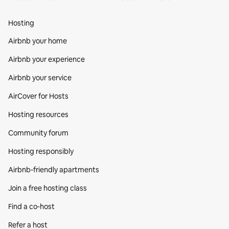
Hosting
Airbnb your home
Airbnb your experience
Airbnb your service
AirCover for Hosts
Hosting resources
Community forum
Hosting responsibly
Airbnb-friendly apartments
Join a free hosting class
Find a co‑host
Refer a host