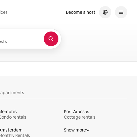
ices
Become a host
sts
y apartments
Memphis
Port Aransas
Condo rentals
Cottage rentals
Amsterdam
Show more
Monthly Rentals